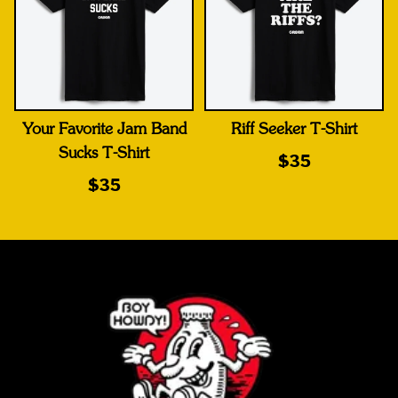
Your Favorite Jam Band
Riff Seeker T-Shirt
Sucks T-Shirt
$35
$35