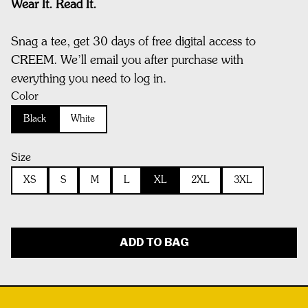
Wear It. Read It.
Snag a tee, get 30 days of free digital access to
CREEM. We’ll email you after purchase with
everything you need to log in.
Color
Black
White
Size
XS
S
M
L
XL
2XL
3XL
ADD TO BAG