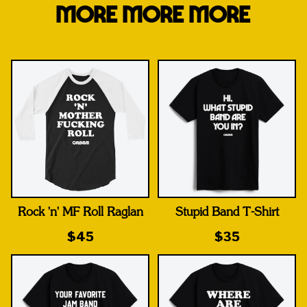
MORE MORE MORE
Rock 'n' MF Roll Raglan
Stupid Band T-Shirt
$45
$35