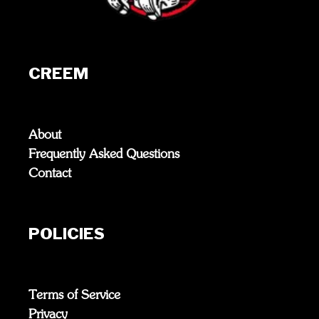
CREEM
About
Frequently Asked Questions
Contact
POLICIES
Terms of Service
Privacy