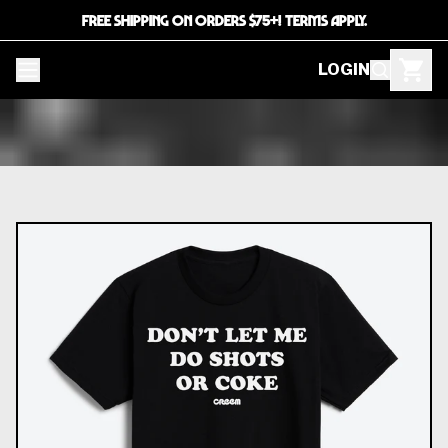
FREE SHIPPING ON ORDERS $75+! TERMS APPLY.
LOGIN