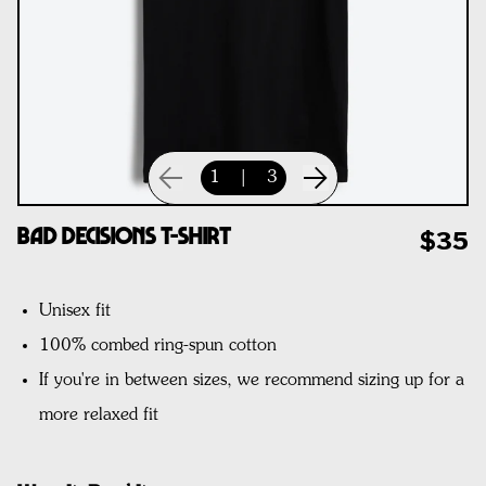
1
|
3
Bad Decisions T-Shirt
$35
Unisex fit
100% combed ring-spun cotton
If you're in between sizes, we recommend sizing up for a
more relaxed fit