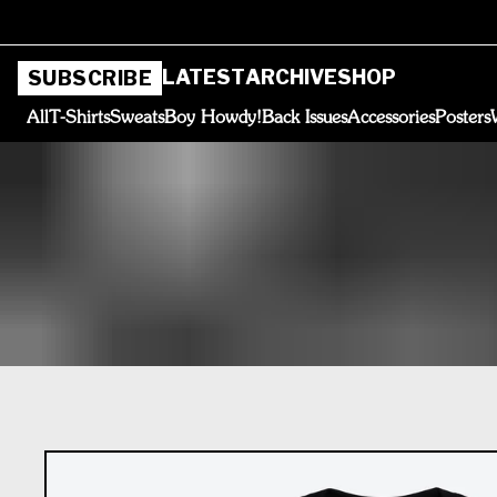
LATEST
ARCHIVE
SHOP
SUBSCRIBE
All
T-Shirts
Sweats
Boy Howdy!
Back Issues
Accessories
Posters