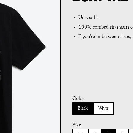
Unisex fit
100% combed ring-spun c
If you're in between sizes
Color
Black
White
Size