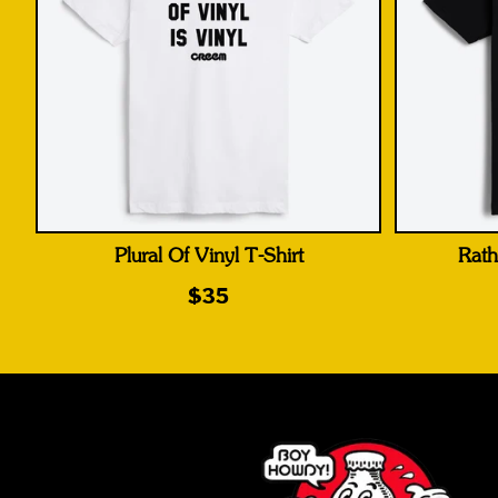
Plural Of Vinyl T-Shirt
Rath
$35