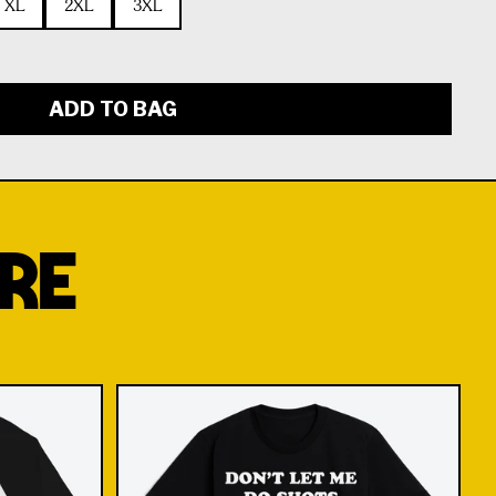
XL
2XL
3XL
ADD TO BAG
RE