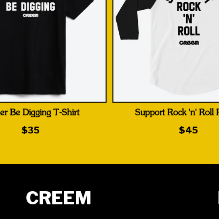
er Be Digging T-Shirt
Support Rock 'n' Roll
$35
$45
CREEM