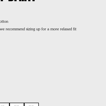
otton
, we recommend sizing up for a more relaxed fit