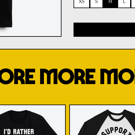
XS
S
M
L
ORE MORE MO