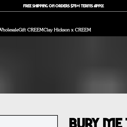
FREE SHIPPING ON ORDERS $75+! TERMS APPLY.
Wholesale
Gift CREEM
Clay Hickson x CREEM
Bury Me 