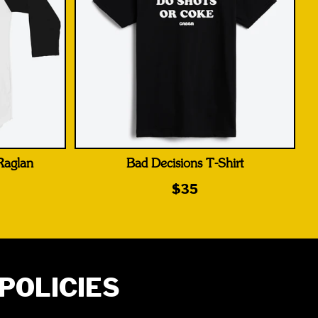
 Raglan
Bad Decisions T-Shirt
$35
POLICIES