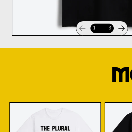
1
|
3
M