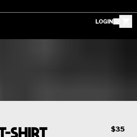
LOGIN
T-Shirt
$35