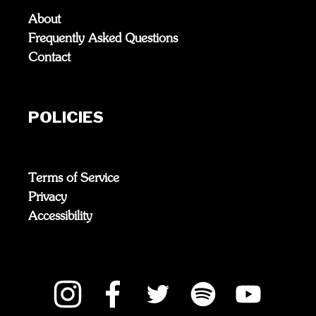
About
Frequently Asked Questions
Contact
POLICIES
Terms of Service
Privacy
Accessibility