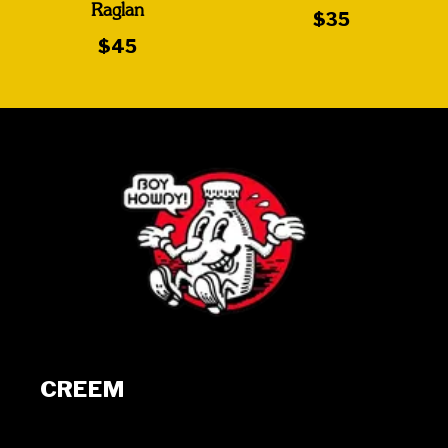
Raglan
$35
$45
CREEM