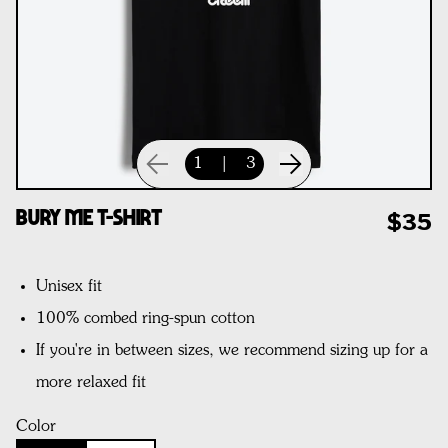
1
|
3
Bury Me T-Shirt
$35
Unisex fit
100% combed ring-spun cotton
If you're in between sizes, we recommend sizing up for a
more relaxed fit
Color