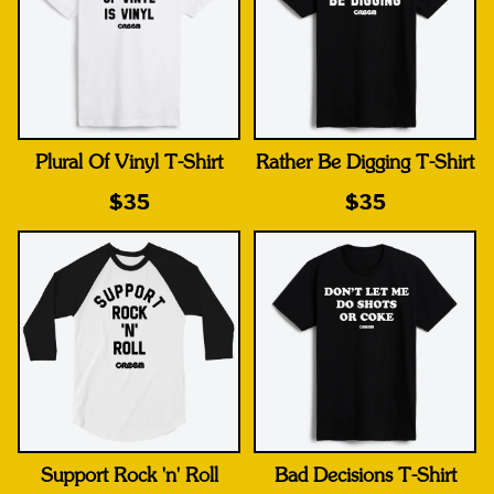
Plural Of Vinyl T-Shirt
Rather Be Digging T-Shirt
$35
$35
Support Rock 'n' Roll
Bad Decisions T-Shirt