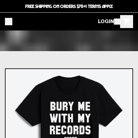
FREE SHIPPING ON ORDERS $75+! TERMS APPLY.
LOGIN