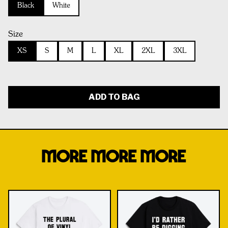
Black
White
Size
XS
S
M
L
XL
2XL
3XL
ADD TO BAG
MORE MORE MORE