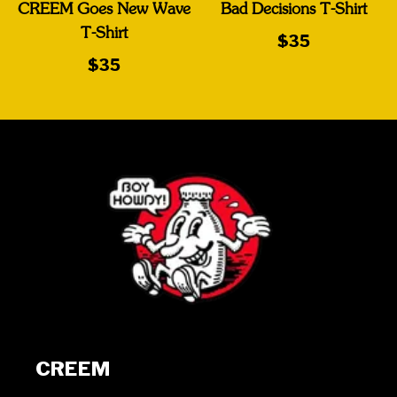
CREEM Goes New Wave
Bad Decisions T-Shirt
T-Shirt
$35
$35
CREEM