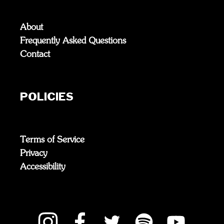
About
Frequently Asked Questions
Contact
POLICIES
Terms of Service
Privacy
Accessibility