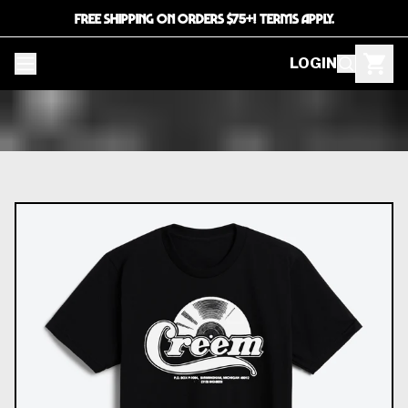
FREE SHIPPING ON ORDERS $75+! TERMS APPLY.
LOGIN