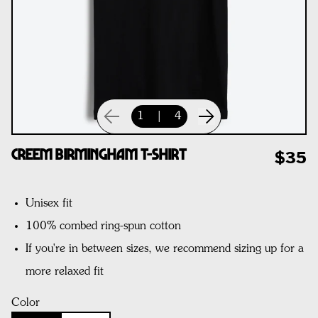
1
|
4
CREEM Birmingham T-Shirt
$35
Unisex fit
100% combed ring-spun cotton
If you're in between sizes, we recommend sizing up for a
more relaxed fit
Color