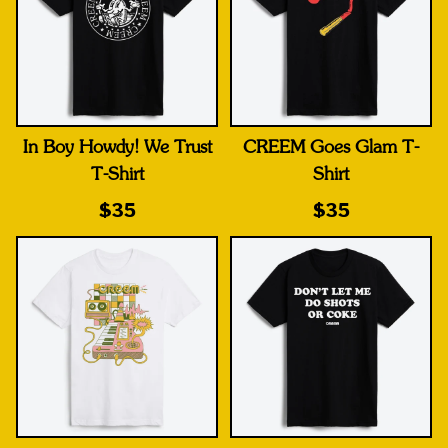
In Boy Howdy! We Trust
CREEM Goes Glam T-
T-Shirt
Shirt
$35
$35