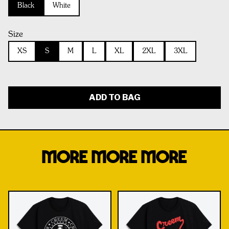
Black
White
Size
XS
S
M
L
XL
2XL
3XL
ADD TO BAG
MORE MORE MORE