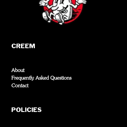
CREEM
About
Frequently Asked Questions
Contact
POLICIES