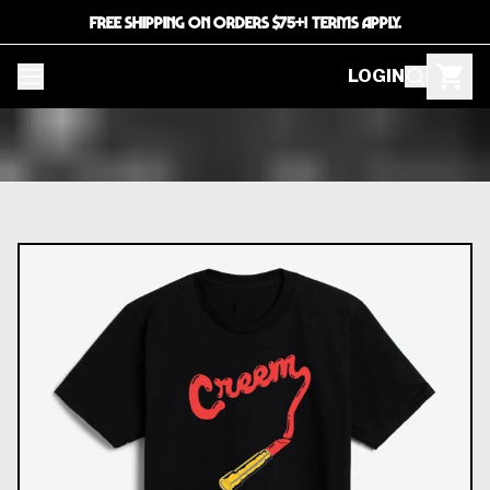
FREE SHIPPING ON ORDERS $75+! TERMS APPLY.
LOGIN