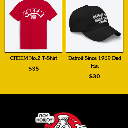
CREEM No.2 T-Shirt
Detroit Since 1969 Dad
Hat
$35
$30