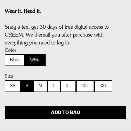
Wear It. Read It.
Snag a tee, get 30 days of free digital access to
CREEM. We’ll email you after purchase with
everything you need to log in.
Color
Black
White
Size
XS
S
M
L
XL
2XL
3XL
ADD TO BAG