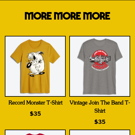
MORE MORE MORE
Record Monster T-Shirt
Vintage Join The Band T-
Shirt
$35
$35