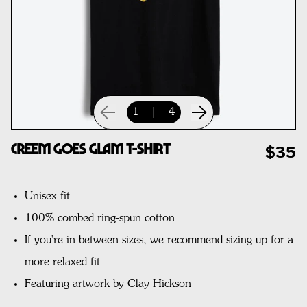
1
|
4
CREEM Goes Glam T-Shirt
$35
Unisex fit
100% combed ring-spun cotton
If you're in between sizes, we recommend sizing up for a
more relaxed fit
Featuring artwork by Clay Hickson