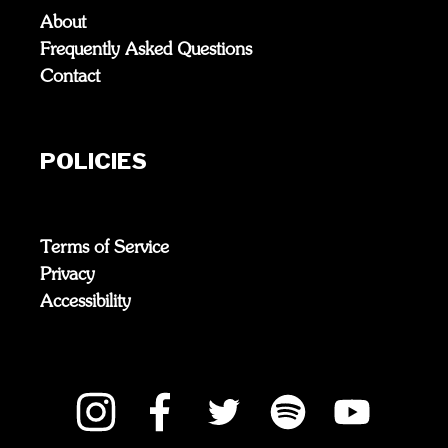
About
Frequently Asked Questions
Contact
POLICIES
Terms of Service
Privacy
Accessibility