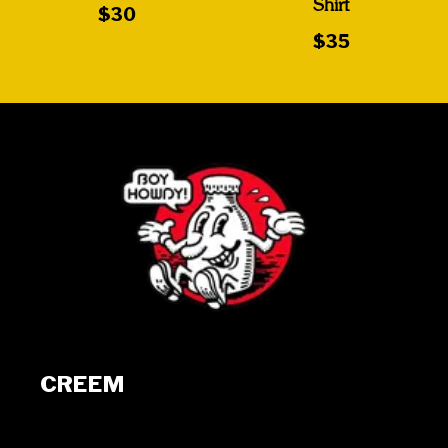
Shirt
$30
$35
CREEM