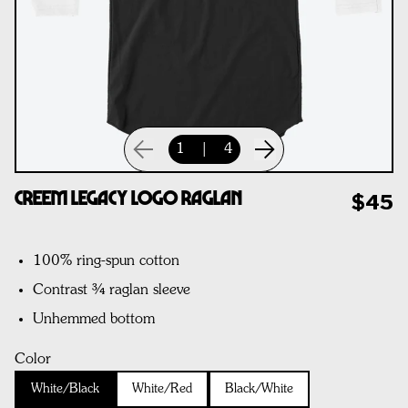
1
|
4
CREEM Legacy Logo Raglan
$45
100% ring-spun cotton
Contrast ¾ raglan sleeve
Unhemmed bottom
Color
White/Black
White/Red
Black/White