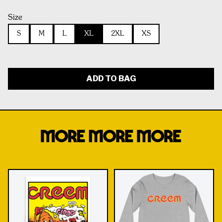
Size
S
M
L
XL
2XL
XS
ADD TO BAG
MORE MORE MORE