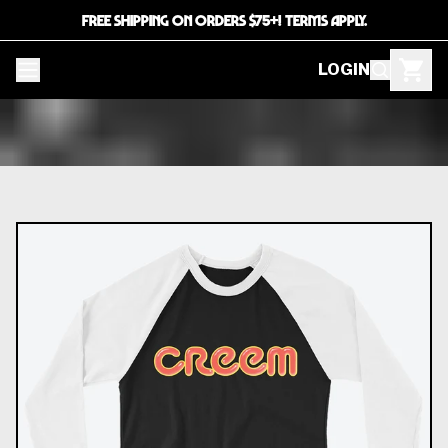
FREE SHIPPING ON ORDERS $75+! TERMS APPLY.
LOGIN