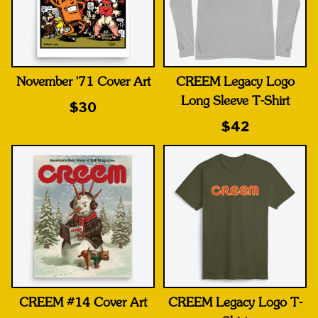
November '71 Cover Art
CREEM Legacy Logo
Long Sleeve T-Shirt
$30
$42
CREEM #14 Cover Art
CREEM Legacy Logo T-