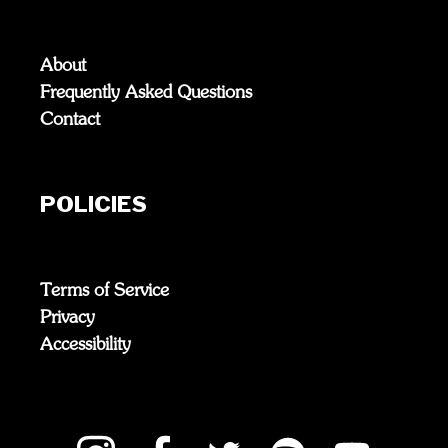
About
Frequently Asked Questions
Contact
POLICIES
Terms of Service
Privacy
Accessibility