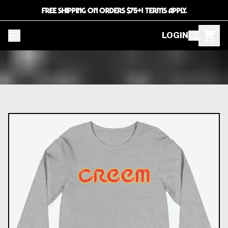
FREE SHIPPING ON ORDERS $75+! TERMS APPLY.
LOGIN