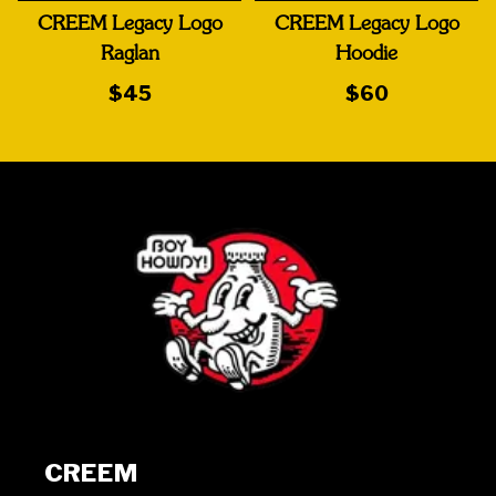
CREEM Legacy Logo
CREEM Legacy Logo
Raglan
Hoodie
$45
$60
CREEM