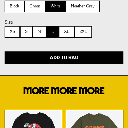
Black
Green
White
Heather Grey
Size
XS
S
M
L
XL
2XL
ADD TO BAG
MORE MORE MORE