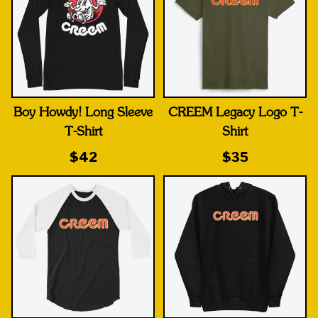
Boy Howdy! Long Sleeve
CREEM Legacy Logo T-
T-Shirt
Shirt
$42
$35