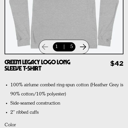
1
|
5
CREEM Legacy Logo Long
$42
Sleeve T-Shirt
100% airlume combed ring-spun cotton (Heather Grey is
90% cotton/10% polyester)
Side-seamed construction
2" ribbed cuffs
Color