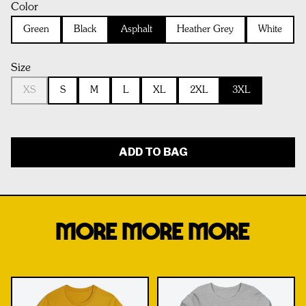
Color
Green
Black
Asphalt
Heather Grey
White
Size
XS
S
M
L
XL
2XL
3XL
ADD TO BAG
MORE MORE MORE