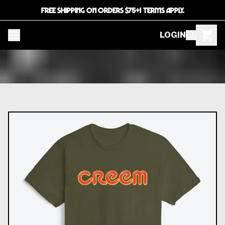
FREE SHIPPING ON ORDERS $75+! TERMS APPLY.
LOGIN