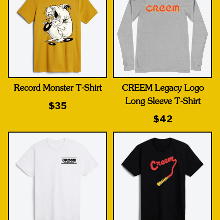
Record Monster T-Shirt
CREEM Legacy Logo
Long Sleeve T-Shirt
$35
$42