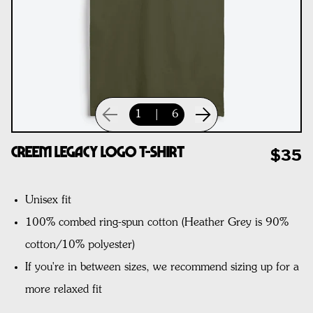
1
|
6
CREEM Legacy Logo T-Shirt
$35
Unisex fit
100% combed ring-spun cotton
(Heather Grey is 90%
cotton/10% polyester)
If you're in between sizes, we recommend sizing up for a
more relaxed fit