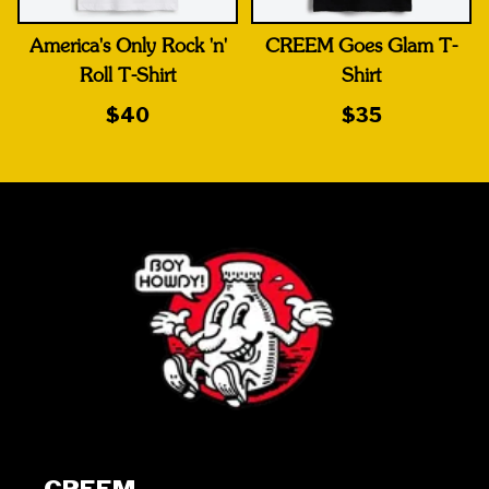
America's Only Rock 'n'
CREEM Goes Glam T-
Roll T-Shirt
Shirt
$40
$35
CREEM