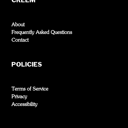
About
Frequently Asked Questions
Contact
POLICIES
Terms of Service
Privacy
Accessibility