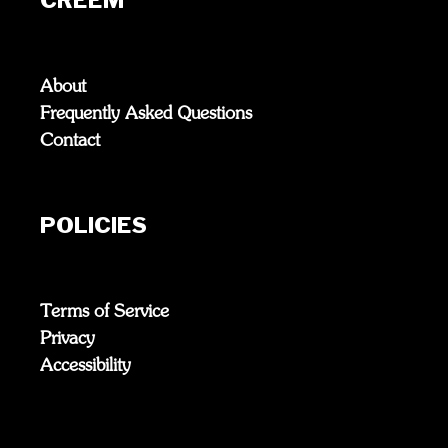
About
Frequently Asked Questions
Contact
POLICIES
Terms of Service
Privacy
Accessibility