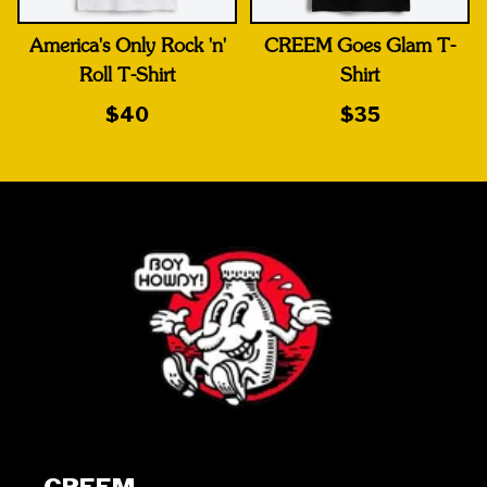
America's Only Rock 'n'
CREEM Goes Glam T-
Roll T-Shirt
Shirt
$40
$35
CREEM