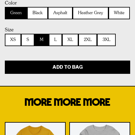
Color
Green
Black
Asphalt
Heather Grey
White
Size
XS
S
M
L
XL
2XL
3XL
ADD TO BAG
MORE MORE MORE