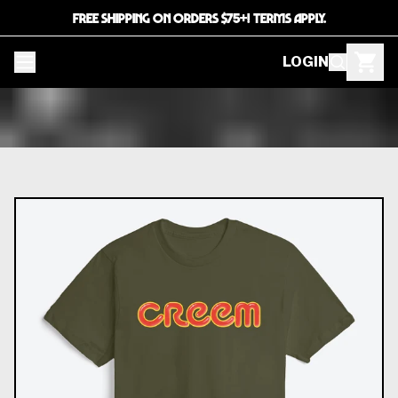
FREE SHIPPING ON ORDERS $75+! TERMS APPLY.
LOGIN