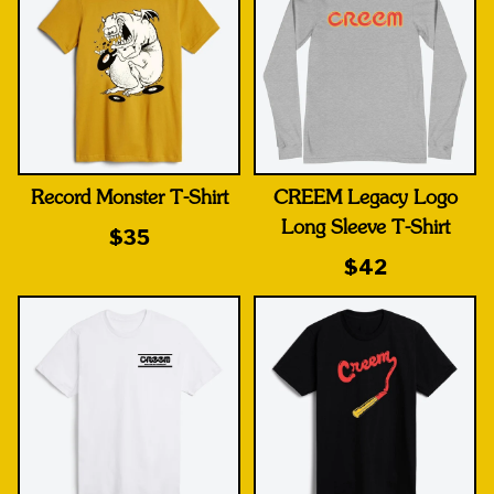
Record Monster T-Shirt
CREEM Legacy Logo
Long Sleeve T-Shirt
$35
$42