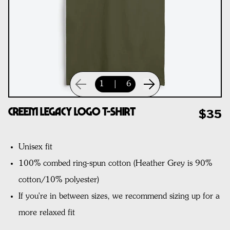
1
|
6
CREEM Legacy Logo T-Shirt
$35
Unisex fit
100% combed ring-spun cotton
(Heather Grey is 90%
cotton/10% polyester)
If you're in between sizes, we recommend sizing up for a
more relaxed fit