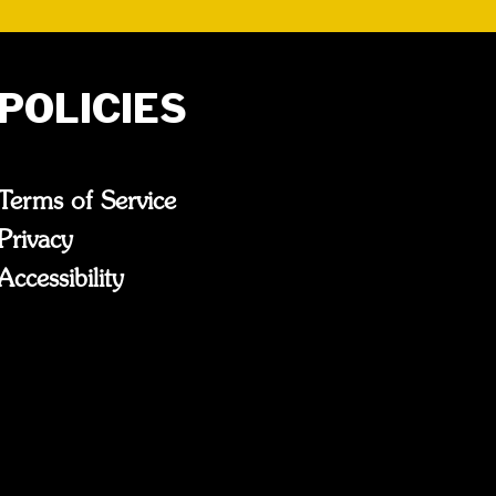
POLICIES
Terms of Service
Privacy
Accessibility