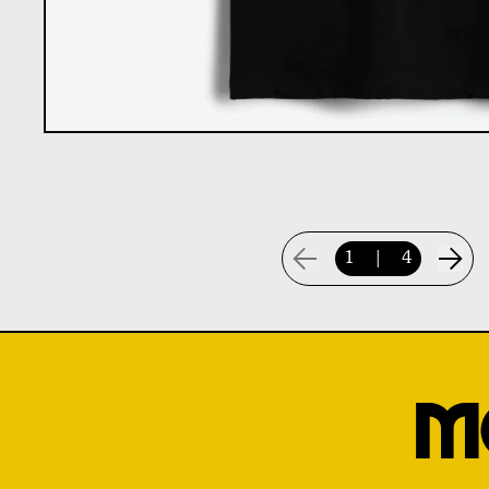
1
|
4
M