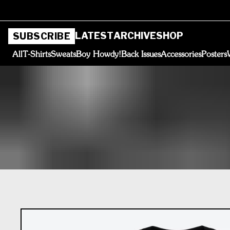
LATEST
ARCHIVE
SHOP
SUBSCRIBE
All
T-Shirts
Sweats
Boy Howdy!
Back Issues
Accessories
Posters