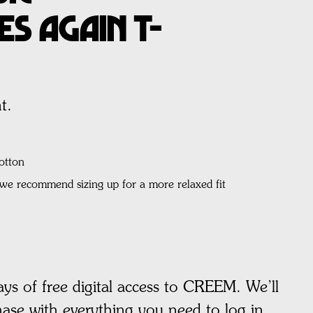
s Again T-
t.
otton
, we recommend sizing up for a more relaxed fit
ays of free digital access to CREEM. We’ll
hase with everything you need to log in.