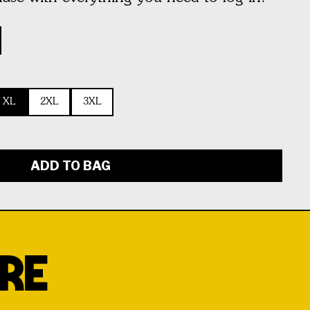
XL
2XL
3XL
ADD TO BAG
RE