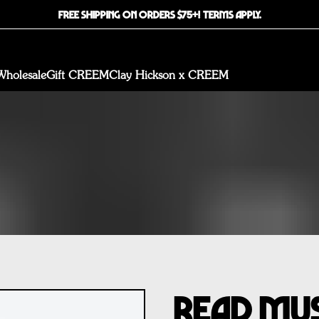
FREE SHIPPING ON ORDERS $75+! TERMS APPLY.
Wholesale
Gift CREEM
Clay Hickson x CREEM
Read Mus