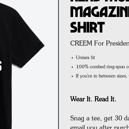
Magazine
Shirt
CREEM For Presiden
Unisex fit
100% combed ring-spun c
If you're in between sizes
Wear It. Read It.
Snag a tee, get 30 d
email you after purc