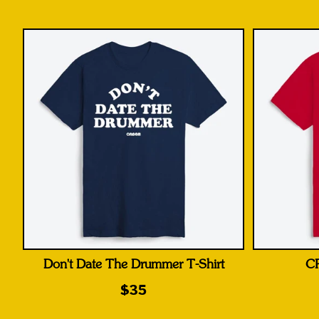
Don't Date The Drummer T-Shirt
CR
$35