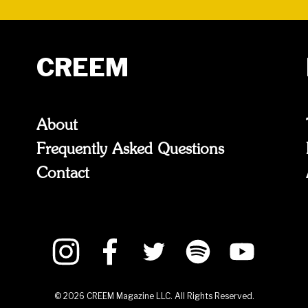
CREEM
About
Frequently Asked Questions
Contact
©
2026
CREEM Magazine LLC. All Rights Reserved.