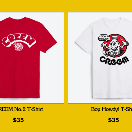
EEM No.2 T-Shirt
Boy Howdy! T-Shi
$35
$35