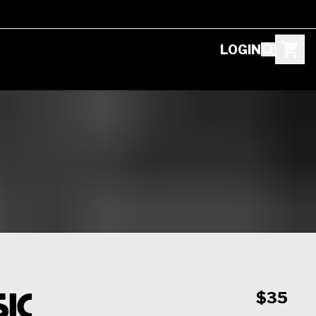
LOGIN
ic
$35