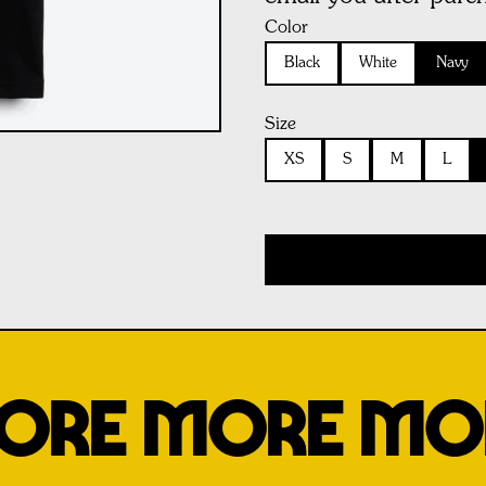
Color
Black
White
Navy
Size
XS
S
M
L
ORE MORE MO