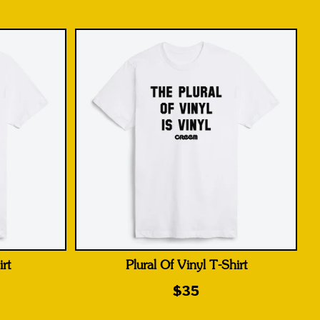
rt
Plural Of Vinyl T-Shirt
$35