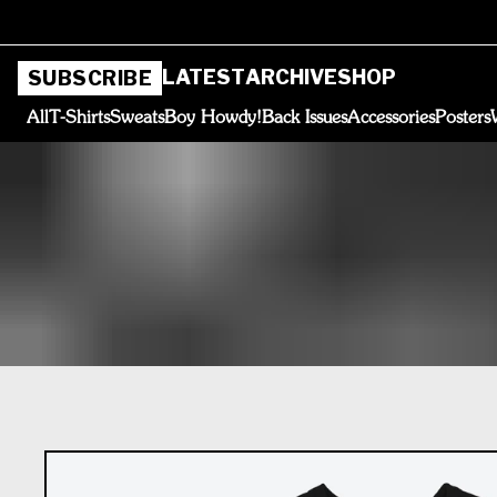
LATEST
ARCHIVE
SHOP
SUBSCRIBE
All
T-Shirts
Sweats
Boy Howdy!
Back Issues
Accessories
Posters