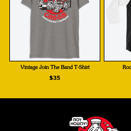
Vintage Join The Band T-Shirt
Roc
$35