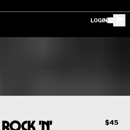
LOGIN
Rock 'n'
$45