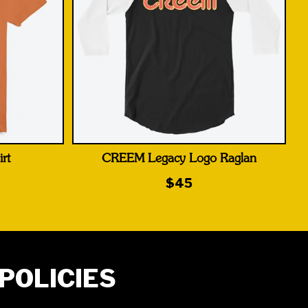
rt
CREEM Legacy Logo Raglan
$45
POLICIES