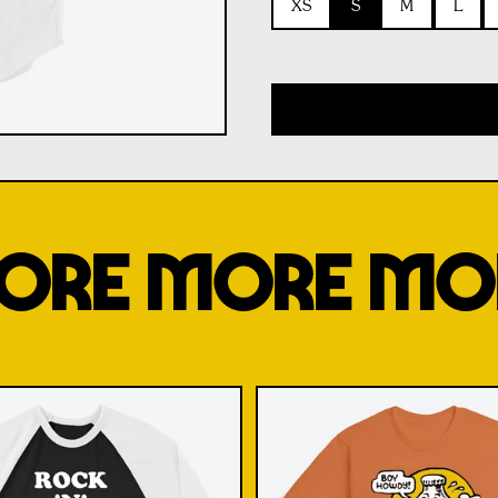
XS
S
M
L
ORE MORE MO