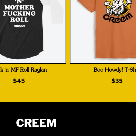
k 'n' MF Roll Raglan
Boo Howdy! T-Shi
$45
$35
CREEM