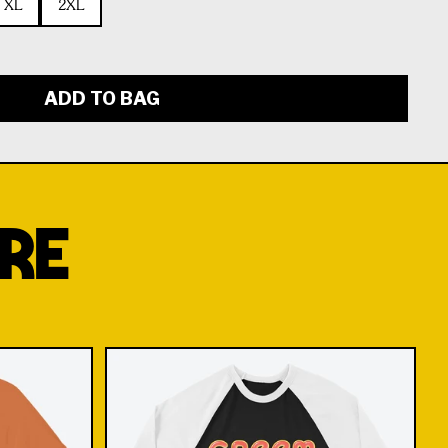
XL
2XL
ADD TO BAG
RE