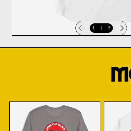
1
|
3
M