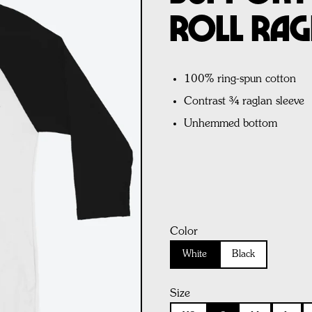
Roll Rag
100% ring-spun cotton
Contrast ¾ raglan sleeve
Unhemmed bottom
Color
White
Black
Size