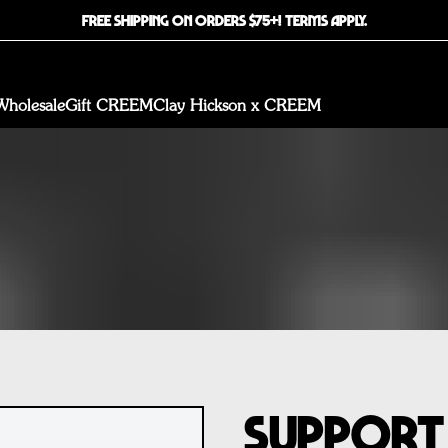
FREE SHIPPING ON ORDERS $75+! TERMS APPLY.
Wholesale
Gift CREEM
Clay Hickson x CREEM
Support 