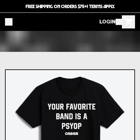
FREE SHIPPING ON ORDERS $75+! TERMS APPLY.
LOGIN