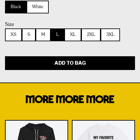
Black
White
Size
XS
S
M
L
XL
2XL
3XL
ADD TO BAG
MORE MORE MORE