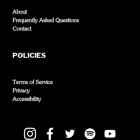
About
Frequently Asked Questions
Contact
POLICIES
Terms of Service
Privacy
Accessibility