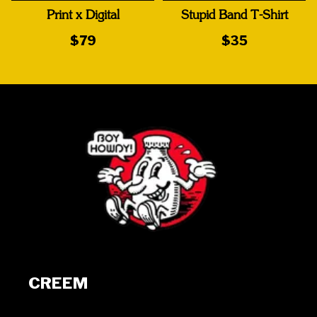
Print x Digital
Stupid Band T-Shirt
$79
$35
CREEM