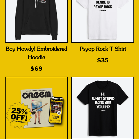
Boy Howdy! Embroidered
Psyop Rock T-Shirt
Hoodie
$35
$69