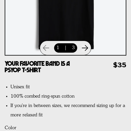
1
|
3
Your Favorite Band Is A
$35
Psyop T-Shirt
Unisex fit
100% combed ring-spun cotton
If you're in between sizes, we recommend sizing up for a
more relaxed fit
Color