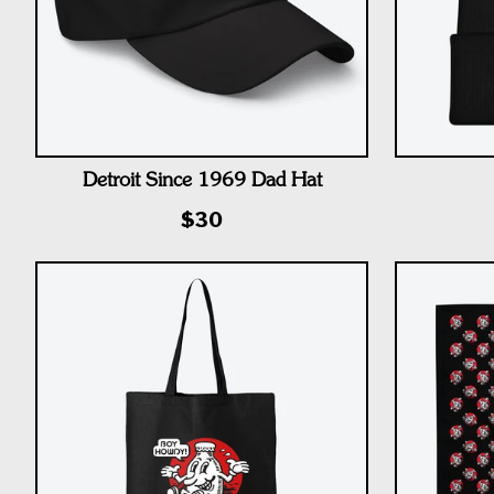
Detroit Since 1969 Dad Hat
$30