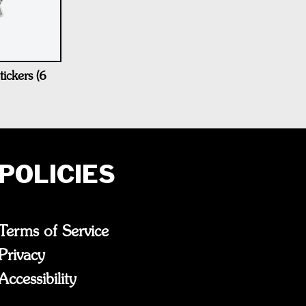
ickers (6
POLICIES
Terms of Service
Privacy
Accessibility