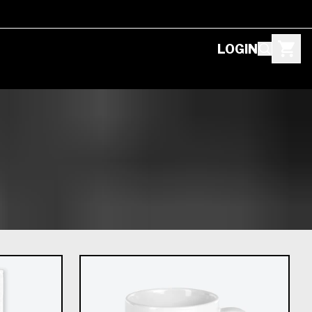
LOGIN