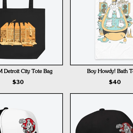
Detroit City Tote Bag
Boy Howdy! Bath T
$30
$40