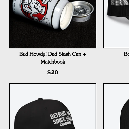
Bud Howdy! Dad Stash Can +
Bo
Matchbook
$20