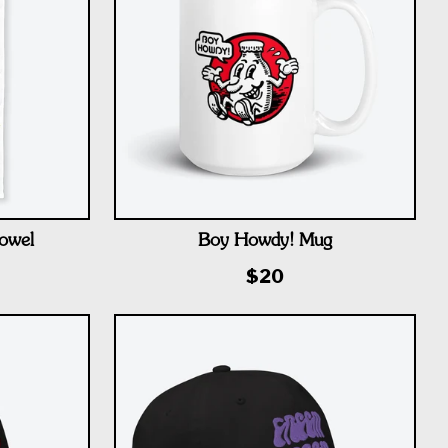
owel
Boy Howdy! Mug
$20