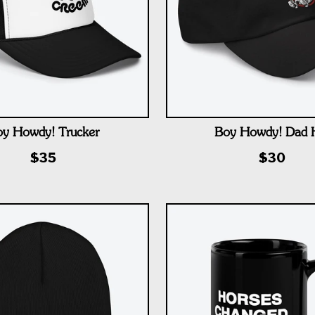
y Howdy! Trucker
Boy Howdy! Dad 
$35
$30