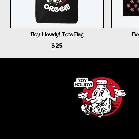
Boy Howdy! Tote Bag
Bo
$25