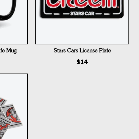
ife Mug
Stars Cars License Plate
$14