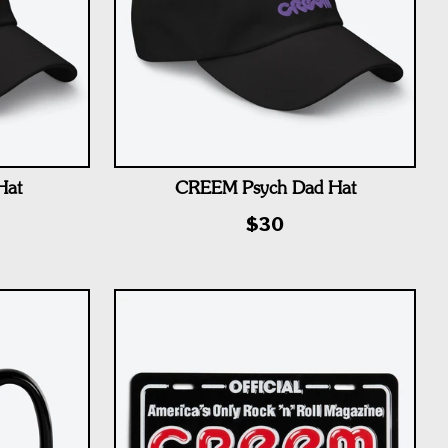
Hat
CREEM Psych Dad Hat
$30