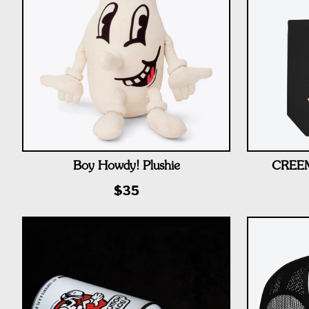
Boy Howdy! Plushie
CREEM 
$35