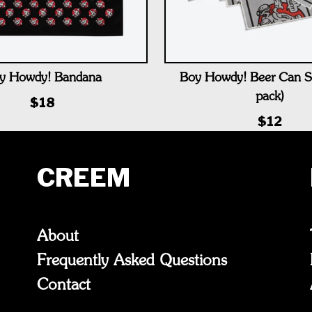
y Howdy! Bandana
Boy Howdy! Beer Can St
pack)
$18
$12
CREEM
About
Frequently Asked Questions
Contact