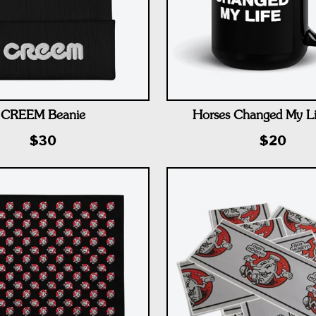
CREEM Beanie
Horses Changed My L
$30
$20