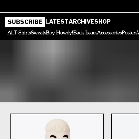
LATEST
ARCHIVE
SHOP
SUBSCRIBE
All
T-Shirts
Sweats
Boy Howdy!
Back Issues
Accessories
Posters