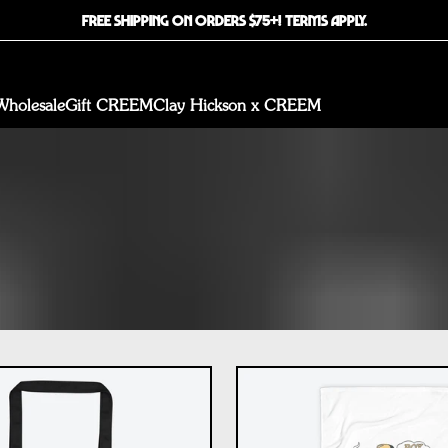
FREE SHIPPING ON ORDERS $75+! TERMS APPLY.
Wholesale
Gift CREEM
Clay Hickson x CREEM