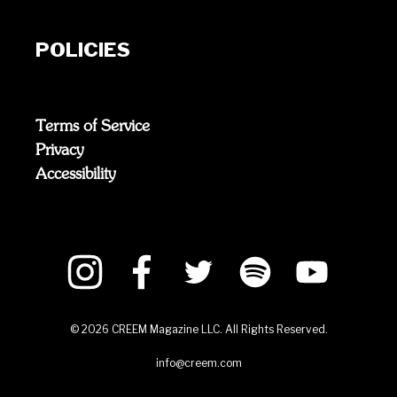
POLICIES
Terms of Service
Privacy
Accessibility
©
2026
CREEM Magazine LLC. All Rights Reserved.
info@creem.com