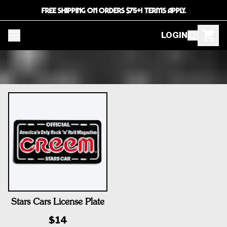
FREE SHIPPING ON ORDERS $75+! TERMS APPLY.
LOGIN
Stars Cars License Plate
$14