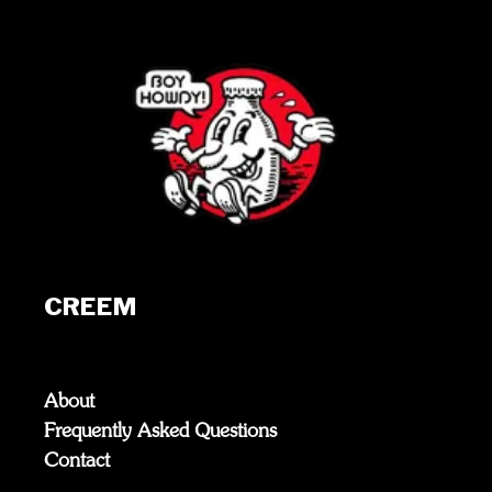
CREEM
About
Frequently Asked Questions
Contact