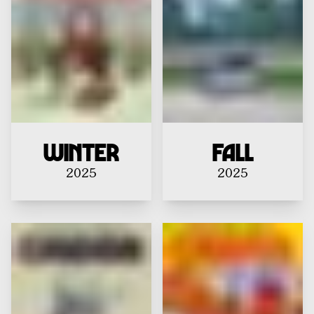
Winter
Fall
2025
2025