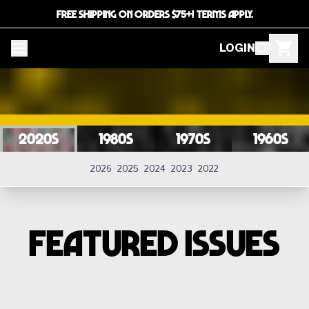
FREE SHIPPING ON ORDERS $75+! TERMS APPLY.
LOGIN
2020s
1980s
1970s
1960s
2020s
2026
2025
2024
2023
2022
FEATURED ISSUES