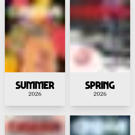
Summer
Spring
2026
2026