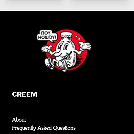
CREEM
About
Frequently Asked Questions