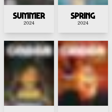
Summer
Spring
2024
2024