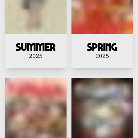
Summer
Spring
2025
2025