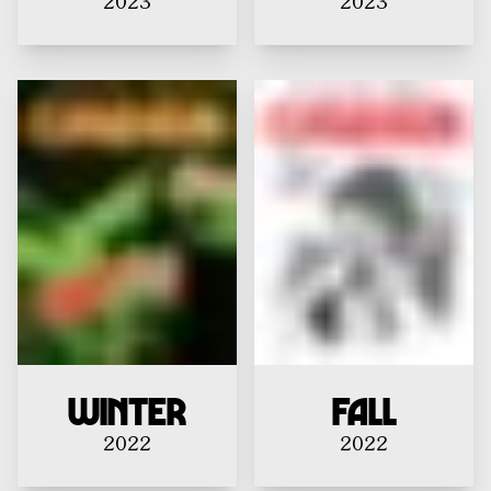
2023
2023
Winter
Fall
2022
2022