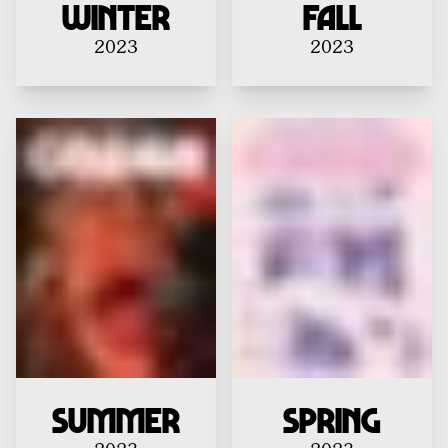
Winter
Fall
2023
2023
Summer
Spring