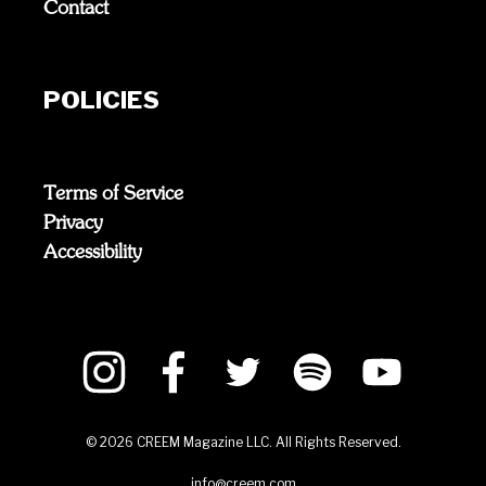
Contact
POLICIES
Terms of Service
Privacy
Accessibility
©
2026
CREEM Magazine LLC. All Rights Reserved.
info@creem.com