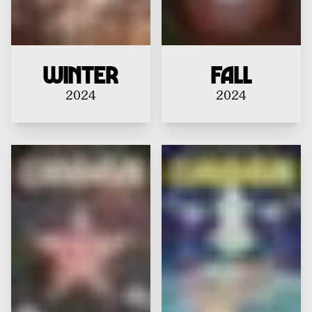
Winter
Fall
2024
2024