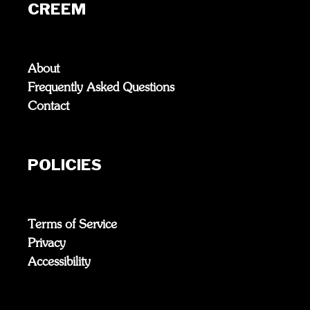
CREEM
About
Frequently Asked Questions
Contact
POLICIES
Terms of Service
Privacy
Accessibility