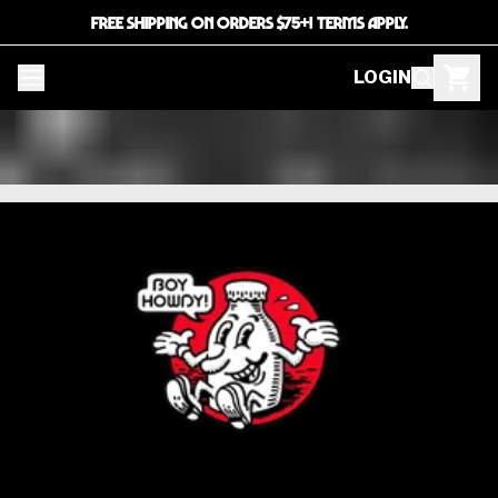
FREE SHIPPING ON ORDERS $75+! TERMS APPLY.
LOGIN