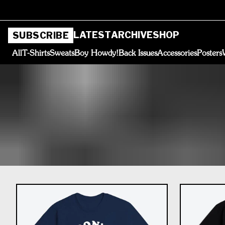
LATEST
ARCHIVE
SHOP
SUBSCRIBE
All
T-Shirts
Sweats
Boy Howdy!
Back Issues
Accessories
Posters