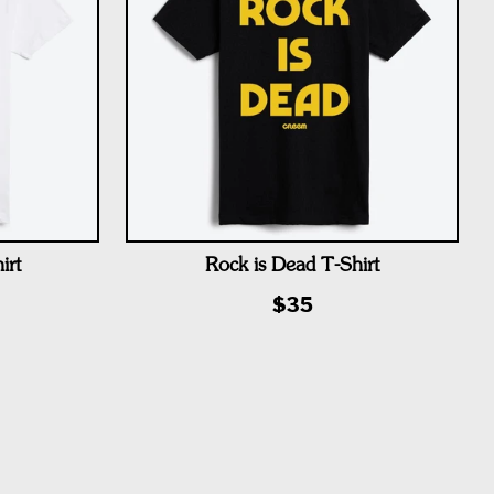
irt
Rock is Dead T-Shirt
$35