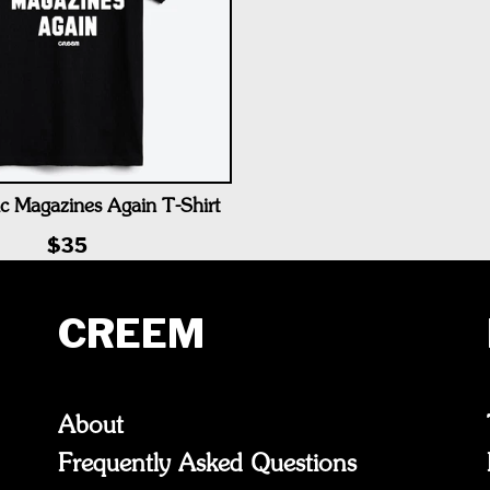
c Magazines Again T-Shirt
$35
CREEM
About
Frequently Asked Questions