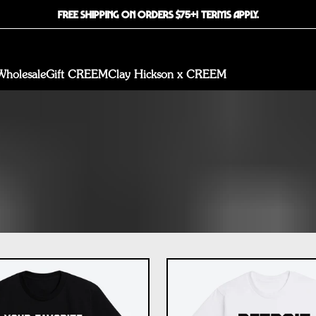
FREE SHIPPING ON ORDERS $75+! TERMS APPLY.
Wholesale
Gift CREEM
Clay Hickson x CREEM