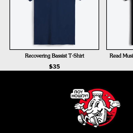
Recovering Bassist T-Shirt
Read Musi
$35