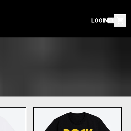
LOGIN