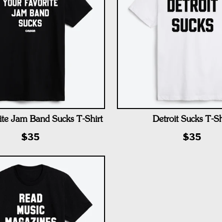
ite Jam Band Sucks T-Shirt
Detroit Sucks T-Sh
$35
$35