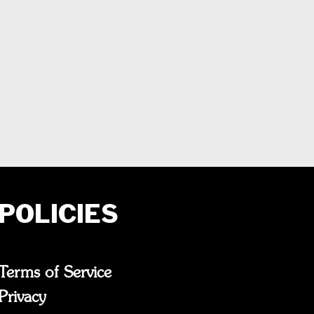
POLICIES
Terms of Service
Privacy