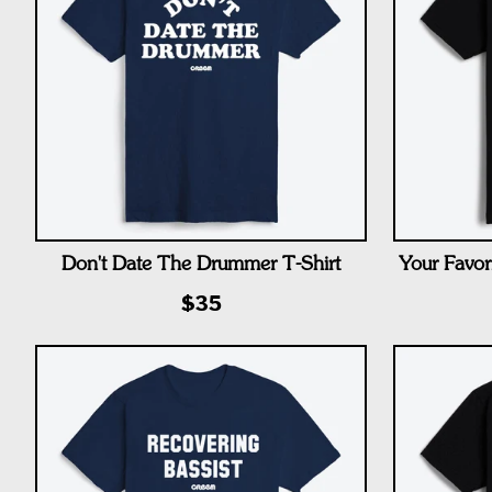
Don't Date The Drummer T-Shirt
Your Favor
$35