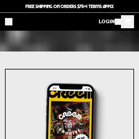
FREE SHIPPING ON ORDERS $75+! TERMS APPLY.
LOGIN