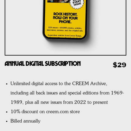
Annual Digital Subscription
$29
Unlimited digital access to the CREEM Archive,
including all back issues and special editions from 1969-
1989, plus all new issues from 2022 to present
10% discount on creem.com store
Billed annually