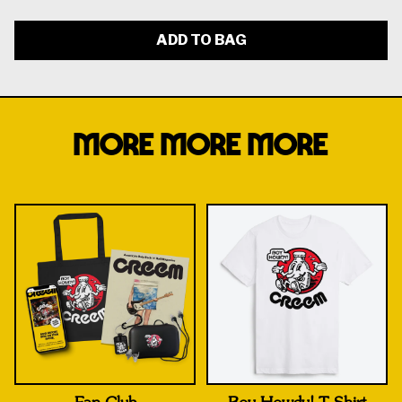
ADD TO BAG
MORE MORE MORE