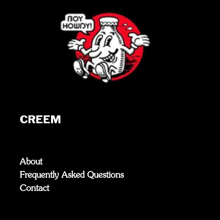
CREEM
About
Frequently Asked Questions
Contact