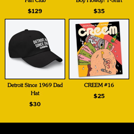
Fan Club
Boy Howdy! T-Shirt
$129
$35
Detroit Since 1969 Dad
CREEM #16
Hat
$25
$30