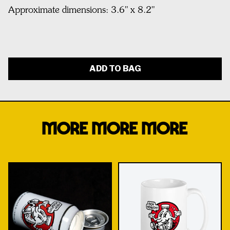
Approximate dimensions: 3.6" x 8.2"
ADD TO BAG
MORE MORE MORE