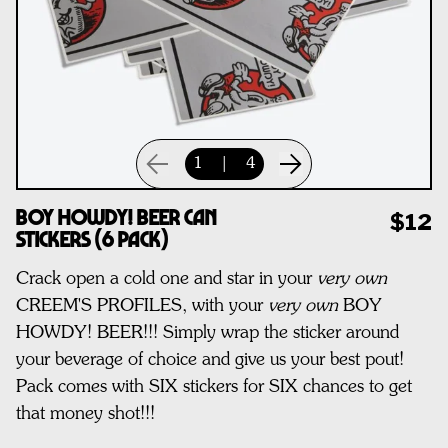
1
|
4
Boy Howdy! Beer Can
$12
Stickers (6 pack)
Crack open a cold one and star in your
very own
CREEM'S PROFILES, with your
very own
BOY
HOWDY! BEER!!! Simply wrap the sticker around
your beverage of choice and give us your best pout!
Pack comes with SIX stickers for SIX chances to get
that money shot!!!