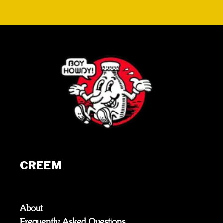
CREEM
About
Frequently Asked Questions