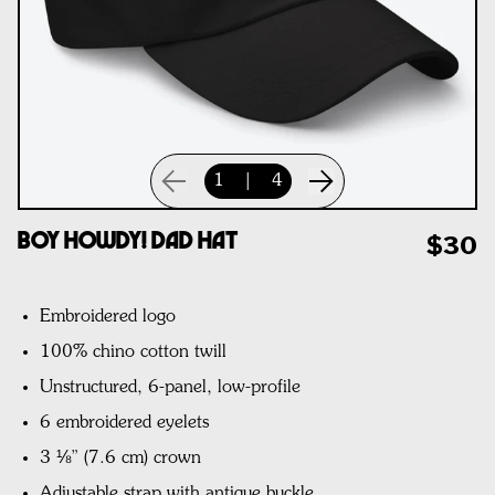
1
|
4
Boy Howdy! Dad Hat
$30
Embroidered logo
100% chino cotton twill
Unstructured, 6-panel, low-profile
6 embroidered eyelets
3 ⅛” (7.6 cm) crown
Adjustable strap with antique buckle