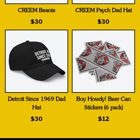
CREEM Beanie
CREEM Psych Dad Hat
$30
$30
Detroit Since 1969 Dad
Boy Howdy! Beer Can
Hat
Stickers (6 pack)
$30
$12