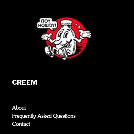
CREEM
About
Frequently Asked Questions
Contact