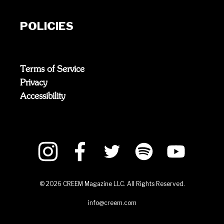
POLICIES
Terms of Service
Privacy
Accessibility
©
2026
CREEM Magazine LLC. All Rights Reserved.
info@creem.com