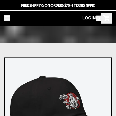
FREE SHIPPING ON ORDERS $75+! TERMS APPLY.
LOGIN