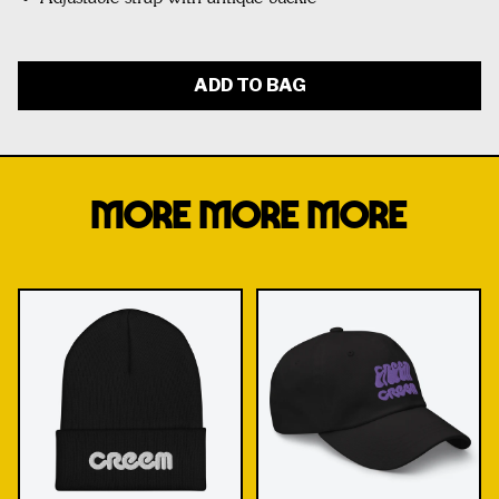
ADD TO BAG
MORE MORE MORE