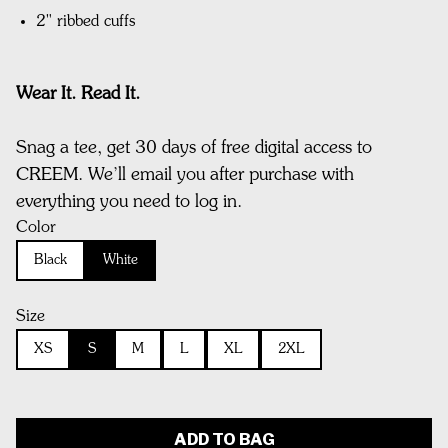
2" ribbed cuffs
Wear It. Read It.
Snag a tee, get 30 days of free digital access to
CREEM. We’ll email you after purchase with
everything you need to log in.
Color
Black
White
Size
XS
S
M
L
XL
2XL
ADD TO BAG