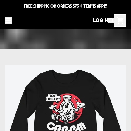
FREE SHIPPING ON ORDERS $75+! TERMS APPLY.
LOGIN