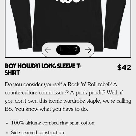
1
|
3
Boy Howdy! Long Sleeve T-
$42
Shirt
Do you consider yourself a Rock 'n' Roll rebel? A
counterculture connoisseur? A punk pundit? Well, if
you don't own this iconic wardrobe staple, we're calling
BS. You know what you have to do.
100% airlume combed ring-spun cotton
Side-seamed construction