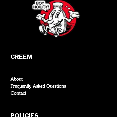
CREEM
About
Frequently Asked Questions
Contact
POLICIES