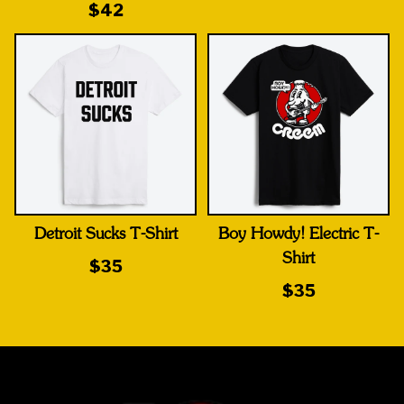
$42
Detroit Sucks T-Shirt
Boy Howdy! Electric T-
Shirt
$35
$35