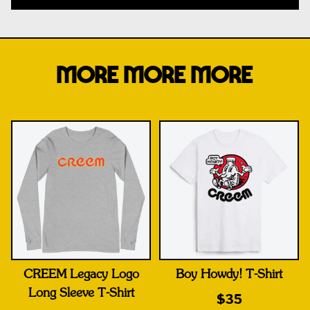
MORE MORE MORE
CREEM Legacy Logo
Boy Howdy! T-Shirt
Long Sleeve T-Shirt
$35