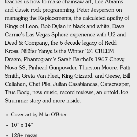
teaches us how to make chainsaw art,
Lee Abrams
and classic rock programming, Peter Jesperson on
managing the Replacements, the calculated apathy of
Kings of Leon,
Bob Dylan in black and white, Dave
Carnie’s Las Vegas Sphere experience with U2 and
Dead & Company, the 6 decade legacy of Redd
Kross,
Nilüfer Yanya is the Winter ‘24 CREEM
Dreem,
Phantogram’s Sarah Barthel's 1967 Chevy
Nova SS,
Pinhead Gunpowder, Thurston Moore, Patti
Smith, Greta Van Fleet, King Gizzard, and Geese,
Bill
Callahan, Chat Pile, Julian Casablancas, Gatecreeper,
True Body, new music, record reviews,
an untold Joe
Strummer story and more
inside
.
Cover art by Mike O'Brien
10” x 14”
128+ pages