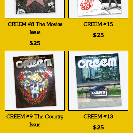
CREEM #8 The Movies
CREEM #15
Issue
$25
$25
CREEM #9 The Country
CREEM #13
Issue
$25