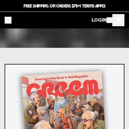
FREE SHIPPING ON ORDERS $75+! TERMS APPLY.
LOGIN