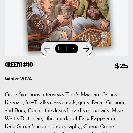
1
|
4
CREEM #10
$25
Winter 2024
Gene Simmons interviews Tool’s Maynard James
Keenan, Ice-T talks classic rock, guns, David Gilmour,
and Body Count, the Jesus Lizard’s comeback, Mike
Watt’s Dictionary,
the murder of Felix Pappalardi,
Kate Simon’s iconic photography, Cherie Currie