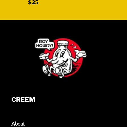
$25
CREEM
About