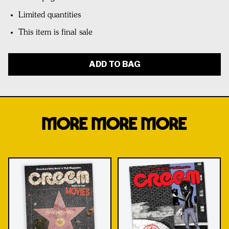
Limited quantities
This item is final sale
ADD TO BAG
MORE MORE MORE