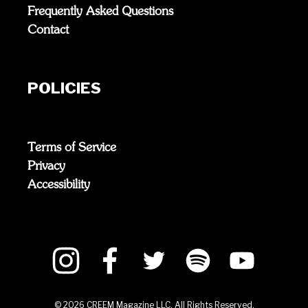
Frequently Asked Questions
Contact
POLICIES
Terms of Service
Privacy
Accessibility
©
2026
CREEM Magazine LLC. All Rights Reserved.