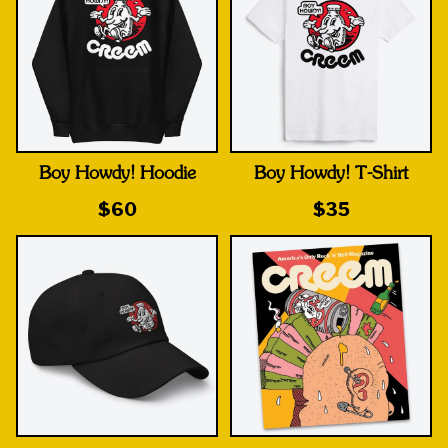
Boy Howdy! Hoodie
Boy Howdy! T-Shirt
$60
$35