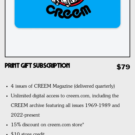
Print Gift Subscription
$79
4 issues of CREEM Magazine (delivered quarterly)
Unlimited digital access to creem.com, including the
CREEM archive featuring all issues 1969-1989 and
2022-present
15% discount on creem.com store*
$10 store credit