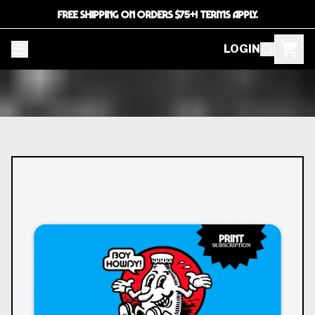
FREE SHIPPING ON ORDERS $75+! TERMS APPLY.
LOGIN