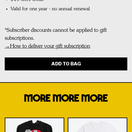
Valid for one year - no annual renewal
*
Subscriber discounts cannot be applied to gift
subscriptions.
→
How to deliver your gift subscription
ADD TO BAG
MORE MORE MORE