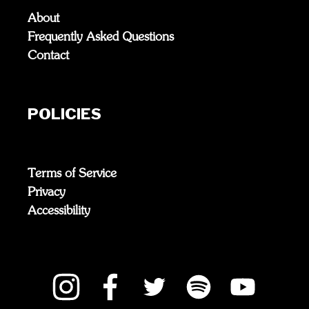
About
Frequently Asked Questions
Contact
POLICIES
Terms of Service
Privacy
Accessibility