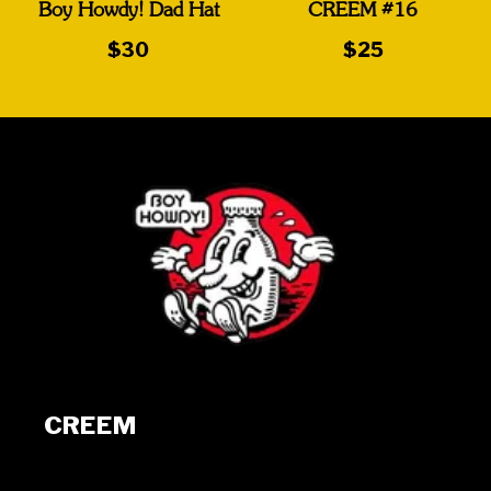
Boy Howdy! Dad Hat
CREEM #16
$30
$25
CREEM