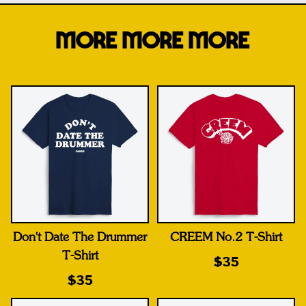
MORE MORE MORE
Don't Date The Drummer
CREEM No.2 T-Shirt
T-Shirt
$35
$35