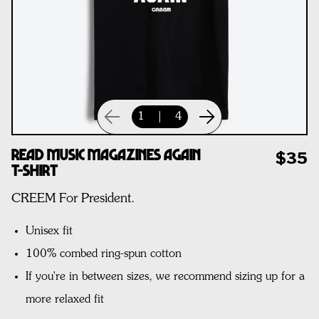
1
|
4
Read Music Magazines Again
$35
T-Shirt
CREEM For President.
Unisex fit
100% combed ring-spun cotton
If you're in between sizes, we recommend sizing up for a
more relaxed fit