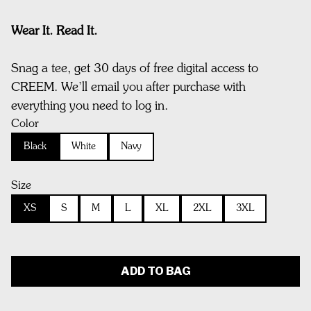
Wear It. Read It.
Snag a tee, get 30 days of free digital access to
CREEM. We’ll email you after purchase with
everything you need to log in.
Color
Black
White
Navy
Size
XS
S
M
L
XL
2XL
3XL
ADD TO BAG