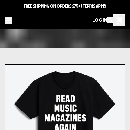
FREE SHIPPING ON ORDERS $75+! TERMS APPLY.
LOGIN