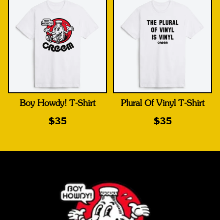
Boy Howdy! T-Shirt
Plural Of Vinyl T-Shirt
$35
$35