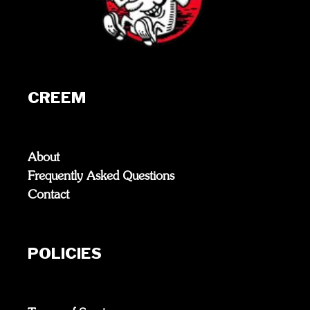
CREEM
About
Frequently Asked Questions
Contact
POLICIES