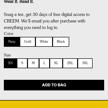
Wear It. Read It.
Snag a tee, get 30 days of free digital access to
CREEM. We’ll email you after purchase with
everything you need to log in.
Color
Navy
Gold
White
Black
Size
XS
S
M
L
XL
2XL
3XL
ADD TO BAG