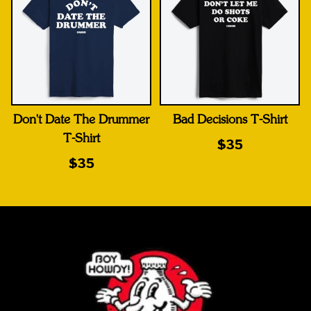
Don't Date The Drummer
Bad Decisions T-Shirt
T-Shirt
$35
$35