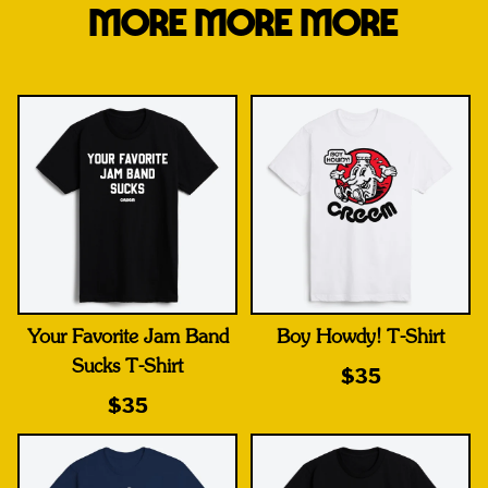
MORE MORE MORE
Your Favorite Jam Band
Boy Howdy! T-Shirt
Sucks T-Shirt
$35
$35