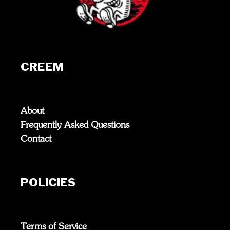
CREEM
About
Frequently Asked Questions
Contact
POLICIES
Terms of Service