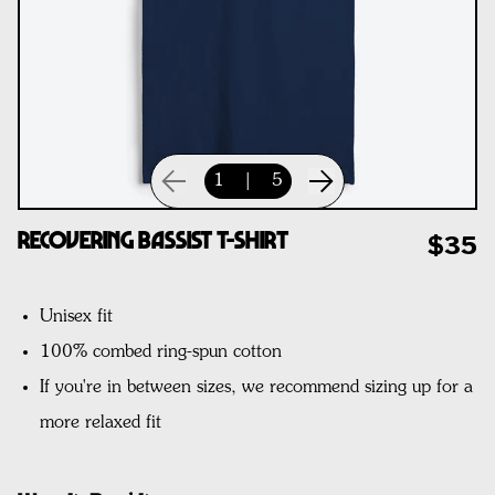
1
|
5
Recovering Bassist T-Shirt
$35
Unisex fit
100% combed ring-spun cotton
If you're in between sizes, we recommend sizing up for a
more relaxed fit