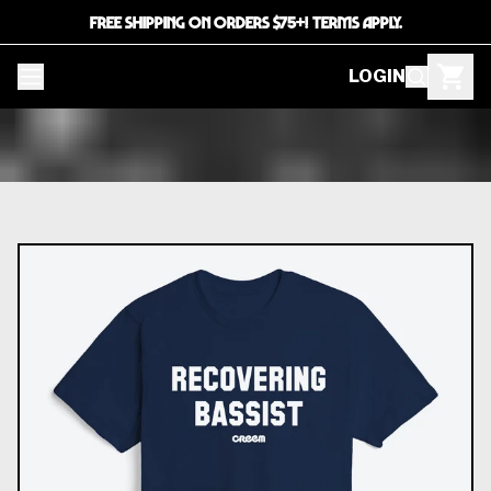
FREE SHIPPING ON ORDERS $75+! TERMS APPLY.
LOGIN