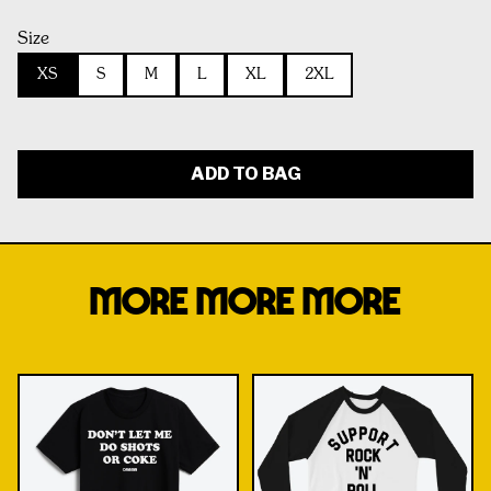
Size
XS
S
M
L
XL
2XL
ADD TO BAG
MORE MORE MORE