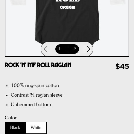
1
|
3
Rock 'n' MF Roll Raglan
$45
100% ring-spun cotton
Contrast ¾ raglan sleeve
Unhemmed bottom
Color
Black
White