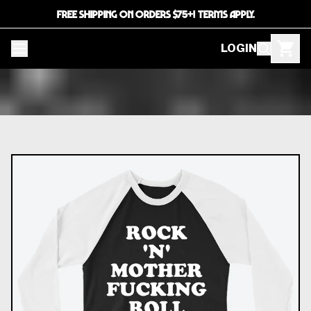
FREE SHIPPING ON ORDERS $75+! TERMS APPLY.
LOGIN