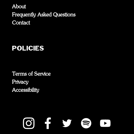
About
Frequently Asked Questions
Contact
POLICIES
Terms of Service
Privacy
Accessibility