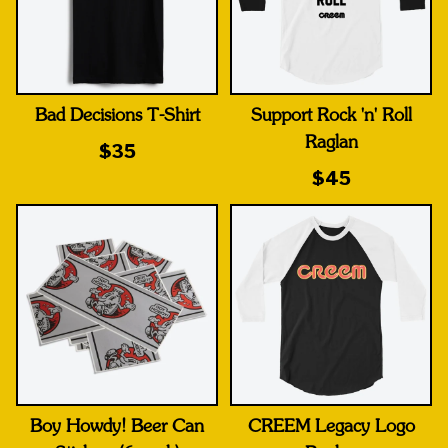
Bad Decisions T-Shirt
Support Rock 'n' Roll
Raglan
$35
$45
Boy Howdy! Beer Can
CREEM Legacy Logo