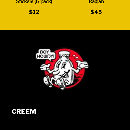
Stickers (6 pack)
Raglan
$12
$45
CREEM