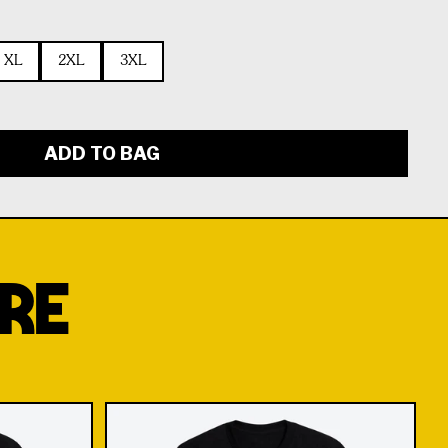
XL
2XL
3XL
ADD TO BAG
RE