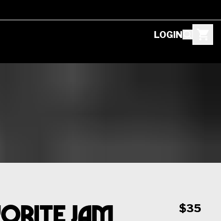
LOGIN
vorite Jam
$35