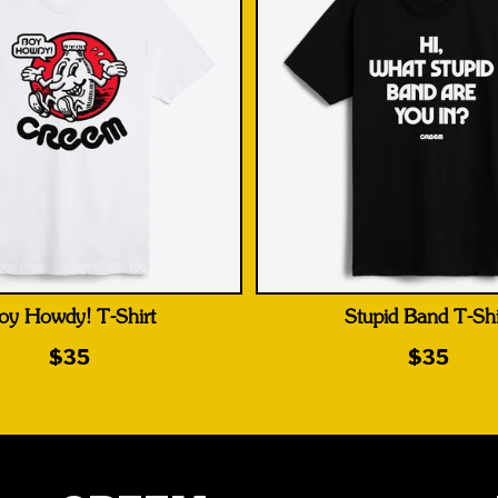
oy Howdy! T-Shirt
Stupid Band T-Shi
$35
$35