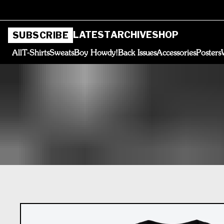
LATEST
ARCHIVE
SHOP
SUBSCRIBE
All
T-Shirts
Sweats
Boy Howdy!
Back Issues
Accessories
Posters