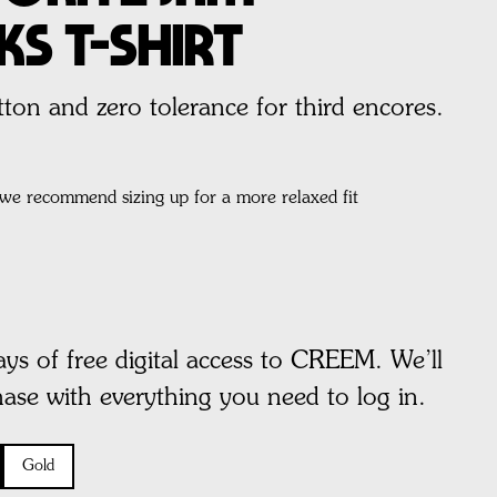
ks T-Shirt
on and zero tolerance for third encores.
, we recommend sizing up for a more relaxed fit
ays of free digital access to CREEM. We’ll
hase with everything you need to log in.
Gold