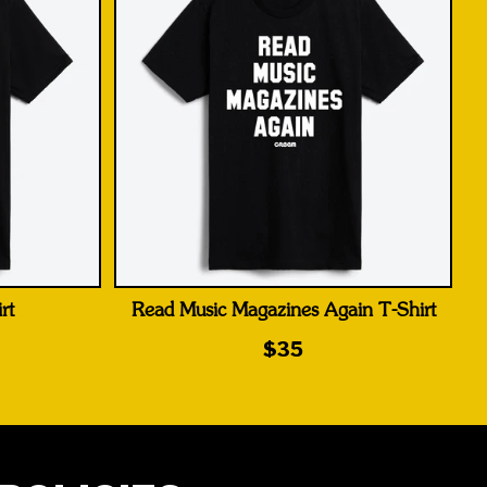
rt
Read Music Magazines Again T-Shirt
$35