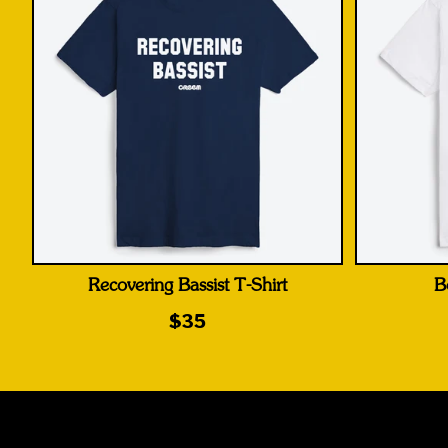
Recovering Bassist T-Shirt
B
$35