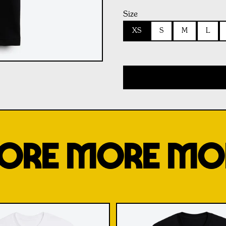
Size
XS
S
M
L
ORE MORE MO