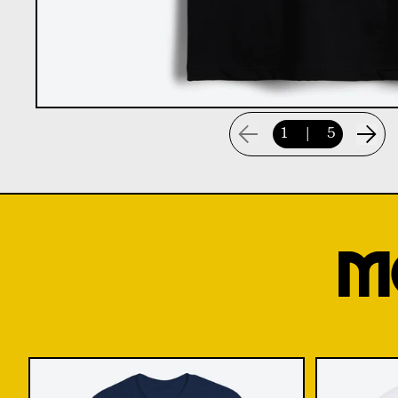
1
|
5
M