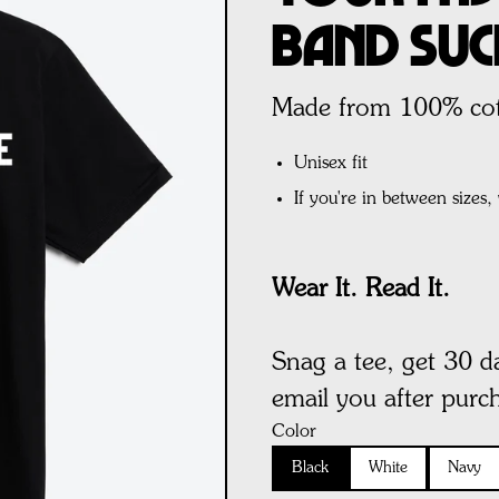
Band Suc
Made from 100% cott
Unisex fit
If you're in between sizes
Wear It. Read It.
Snag a tee, get 30 d
email you after purc
Color
Black
White
Navy