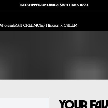
FREE SHIPPING ON ORDERS $75+! TERMS APPLY.
Wholesale
Gift CREEM
Clay Hickson x CREEM
Your Fa