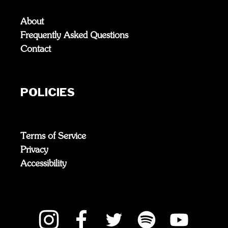
About
Frequently Asked Questions
Contact
POLICIES
Terms of Service
Privacy
Accessibility