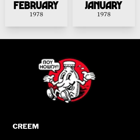
February
January
1978
1978
CREEM