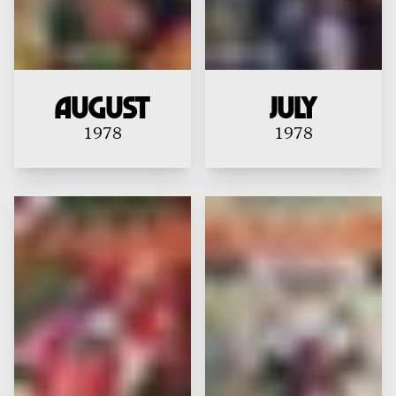
August
July
1978
1978