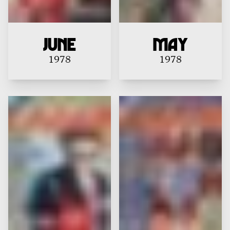
June
May
1978
1978