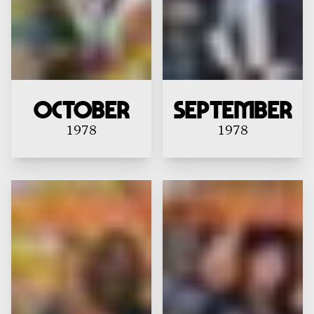
October
September
1978
1978