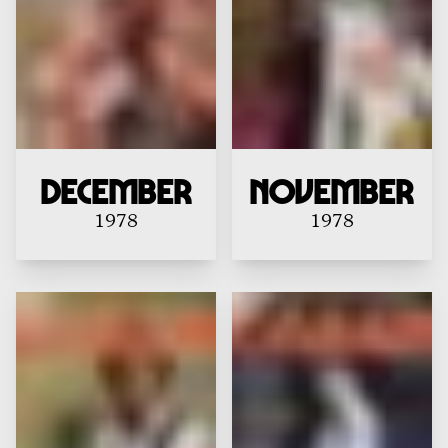
December
November
1978
1978