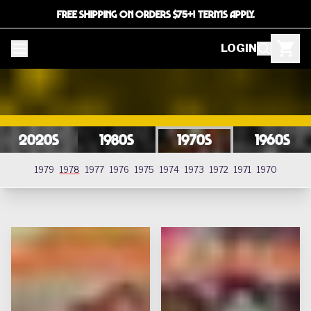
FREE SHIPPING ON ORDERS $75+! TERMS APPLY.
LOGIN
2020s
1980s
1970s
1960s
1978
1979
1978
1977
1976
1975
1974
1973
1972
1971
1970