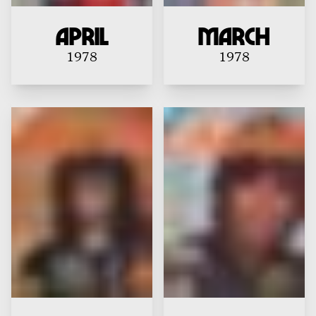
April
MARCH
1978
1978