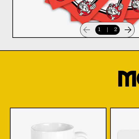
1
|
2
M