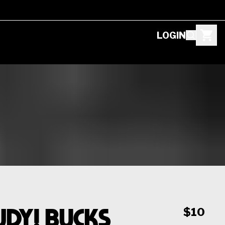
LOGIN
dy! Bucks
$10