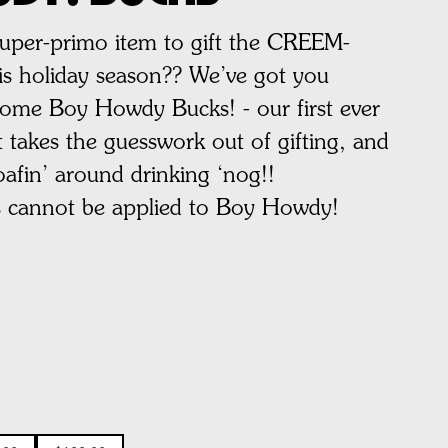
super-primo item to gift the CREEM-
this holiday season?? We’ve got you
ome Boy Howdy Bucks! - our first ever
 takes the guesswork out of gifting, and
oafin’ around drinking ‘nog!!
s cannot be applied to Boy Howdy!