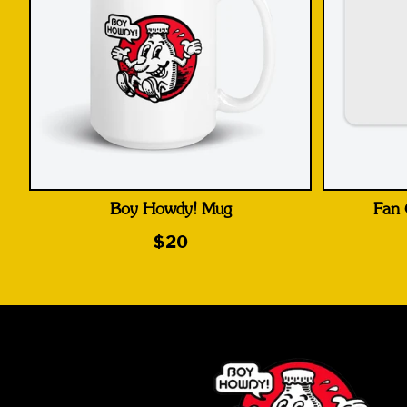
Boy Howdy! Mug
Fan 
$20