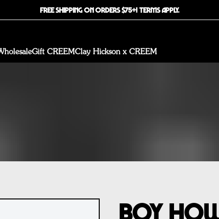
FREE SHIPPING ON ORDERS $75+! TERMS APPLY.
Wholesale
Gift CREEM
Clay Hickson x CREEM
Boy How