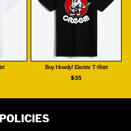
rt
Boy Howdy! Electric T-Shirt
$35
POLICIES