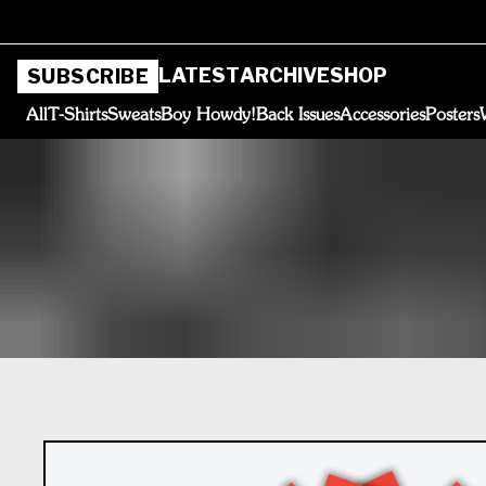
LATEST
ARCHIVE
SHOP
SUBSCRIBE
All
T-Shirts
Sweats
Boy Howdy!
Back Issues
Accessories
Posters