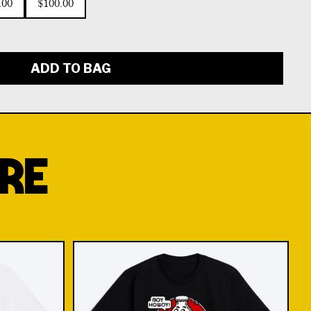
.00
$100.00
ADD TO BAG
RE