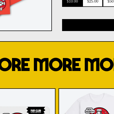
$10.00
$25.00
$50
ORE MORE MO