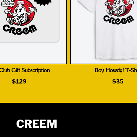
Club Gift Subscription
Boy Howdy! T-Shi
$129
$35
CREEM