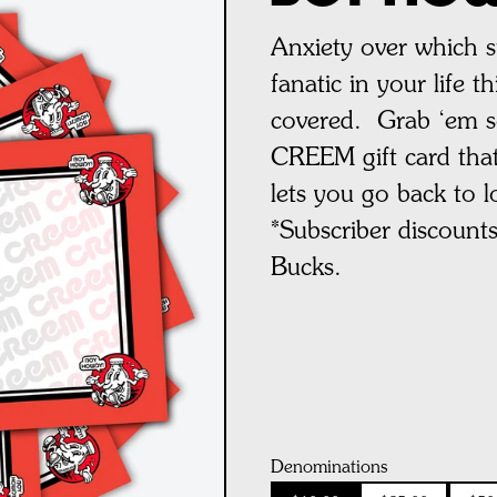
Anxiety over which 
fanatic in your life 
covered. Grab ‘em s
CREEM gift card that
lets you go back to l
*
Subscriber discount
Bucks.
Denominations