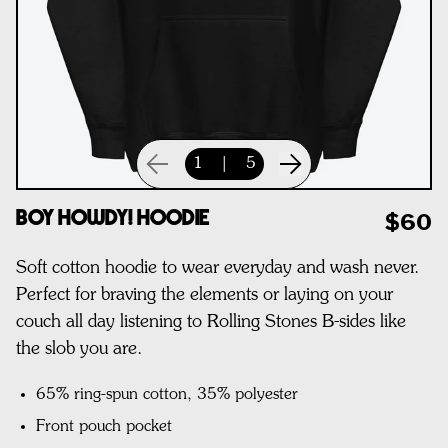
1
|
5
Boy Howdy! Hoodie
$60
Soft cotton hoodie to wear everyday and wash never.
Perfect for braving the elements or laying on your
couch all day listening to Rolling Stones B-sides like
the slob you are.
65% ring-spun cotton, 35% polyester
Front pouch pocket