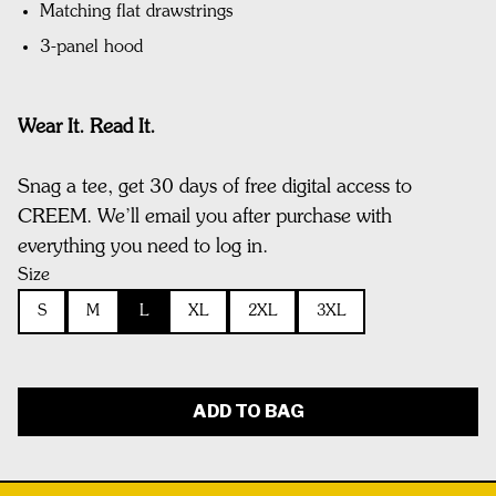
Matching flat drawstrings
3-panel hood
Wear It. Read It.
Snag a tee, get 30 days of free digital access to
CREEM. We’ll email you after purchase with
everything you need to log in.
Size
S
M
L
XL
2XL
3XL
ADD TO BAG