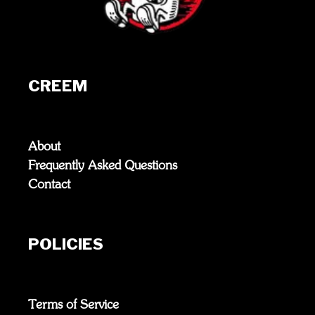
CREEM
About
Frequently Asked Questions
Contact
POLICIES
Terms of Service