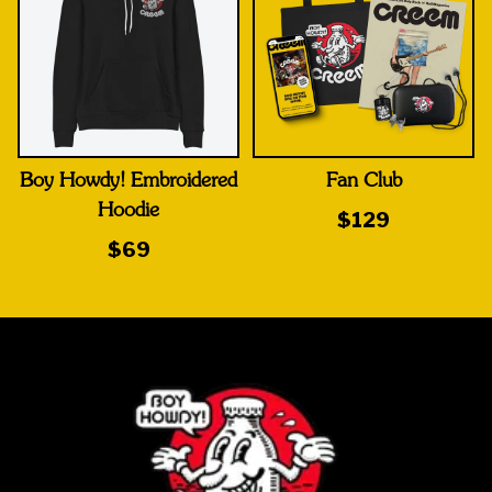
Boy Howdy! Embroidered
Fan Club
Hoodie
$129
$69