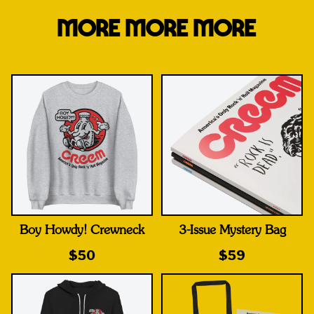
MORE MORE MORE
Boy Howdy! Crewneck
3-Issue Mystery Bag
$50
$59