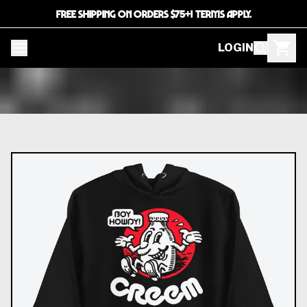
FREE SHIPPING ON ORDERS $75+! TERMS APPLY.
LOGIN