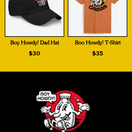
Boy Howdy! Dad Hat
Boo Howdy! T-Shirt
$30
$35