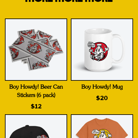
Boy Howdy! Beer Can
Boy Howdy! Mug
Stickers (6 pack)
$20
$12