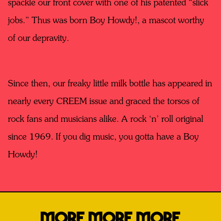
spackle our front cover with one of his patented “slick
jobs.” Thus was born Boy Howdy!, a mascot worthy
of our depravity.
Since then, our freaky little milk bottle has appeared in
nearly every CREEM issue and graced the torsos of
rock fans and musicians alike. A rock ‘n’ roll original
since 1969. If you dig music, you gotta have a Boy
Howdy!
MORE MORE MORE