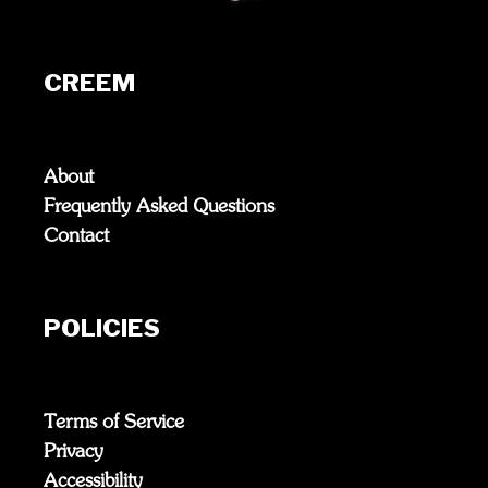
CREEM
About
Frequently Asked Questions
Contact
POLICIES
Terms of Service
Privacy
Accessibility