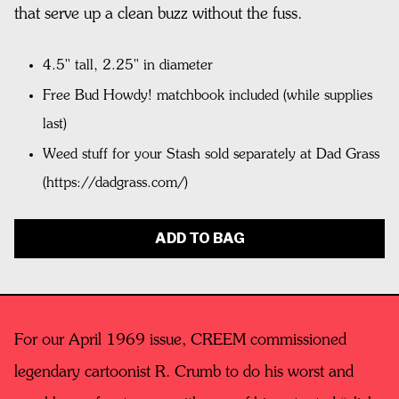
that serve up a clean buzz without the fuss.
4.5" tall, 2.25" in diameter
Free Bud Howdy! matchbook included (while supplies
last)
Weed stuff for your Stash sold separately at Dad Grass
(https://dadgrass.com/)
ADD TO BAG
For our April 1969 issue, CREEM commissioned
legendary cartoonist R. Crumb to do his worst and