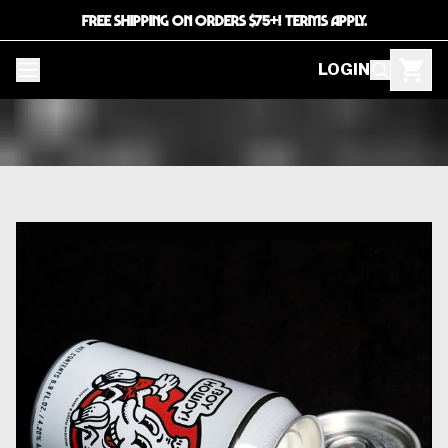
FREE SHIPPING ON ORDERS $75+! TERMS APPLY.
LOGIN