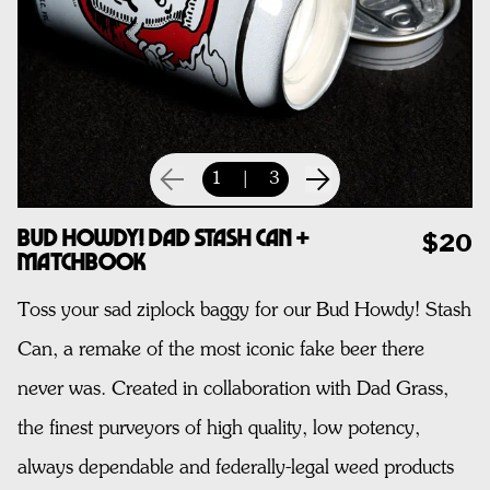
1
|
3
Bud Howdy! Dad Stash Can +
$20
Matchbook
Toss your sad ziplock baggy for our Bud Howdy! Stash
Can, a remake of the most iconic fake beer there
never was. Created in collaboration with Dad Grass,
the finest purveyors of high quality, low potency,
always dependable and federally-legal weed products