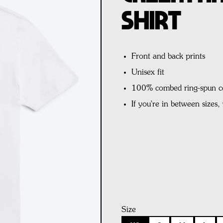
Shirt
Front and back prints
Unisex fit
100% combed ring-spun c
If you're in between sizes
Size