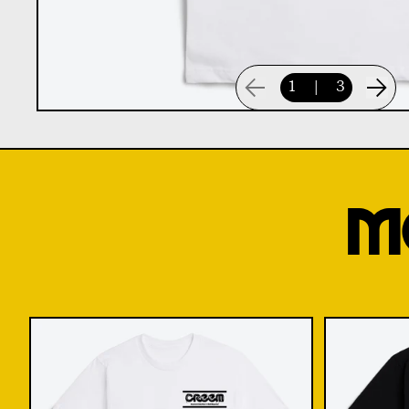
1
|
3
M