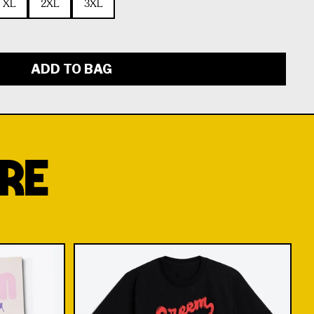
XL
2XL
3XL
ADD TO BAG
RE