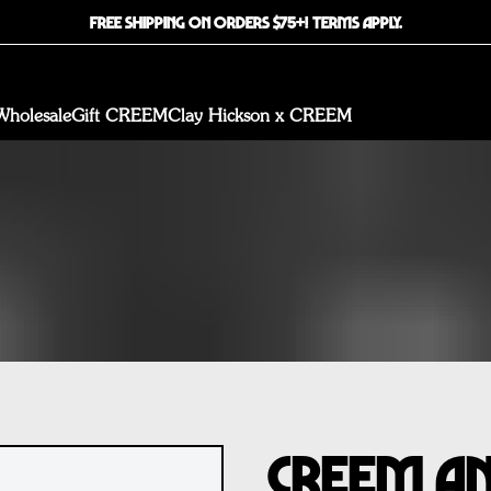
FREE SHIPPING ON ORDERS $75+! TERMS APPLY.
Wholesale
Gift CREEM
Clay Hickson x CREEM
CREEM An