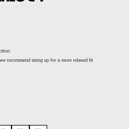
otton
, we recommend sizing up for a more relaxed fit