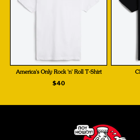
America's Only Rock 'n' Roll T-Shirt
C
$40