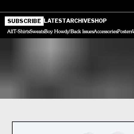
LATEST
ARCHIVE
SHOP
SUBSCRIBE
All
T-Shirts
Sweats
Boy Howdy!
Back Issues
Accessories
Posters