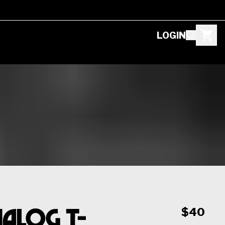
LOGIN
alog T-
$40