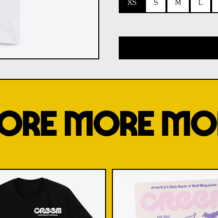
XS
S
M
L
ORE MORE MO