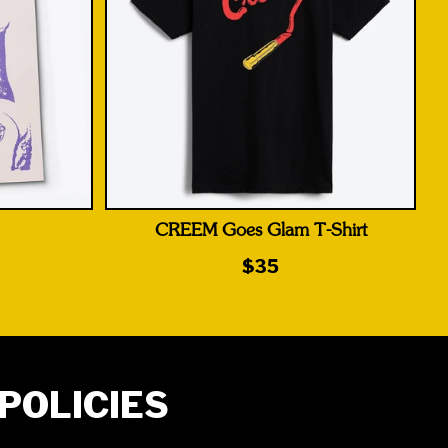
CREEM Goes Glam T-Shirt
$35
POLICIES