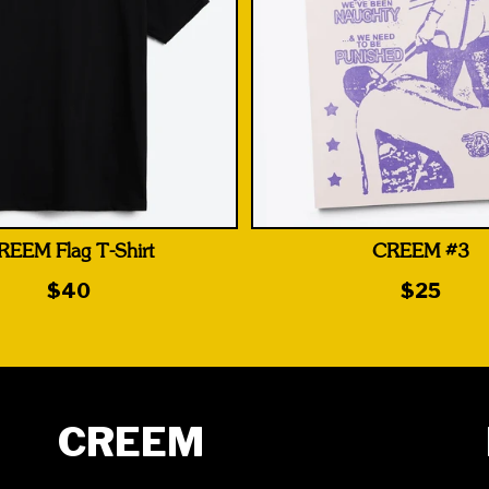
REEM Flag T-Shirt
CREEM #3
$40
$25
CREEM