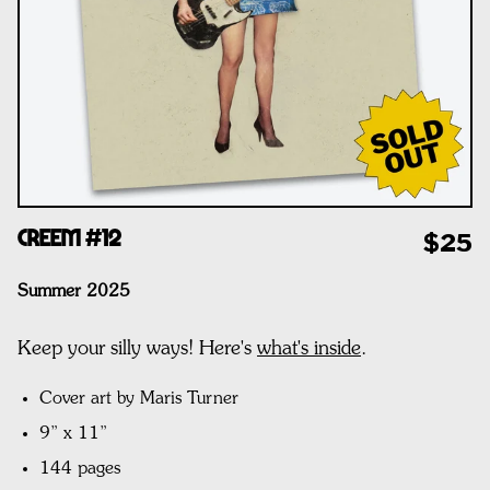
CREEM #12
$25
Summer 2025
Keep your silly ways! Here's
what's inside
.
Cover art by Maris Turner
9” x 11”
144 pages