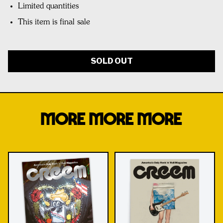
Limited quantities
This item is final sale
SOLD OUT
MORE MORE MORE