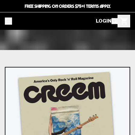
FREE SHIPPING ON ORDERS $75+! TERMS APPLY.
LOGIN