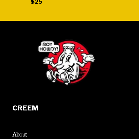
$25
CREEM
About