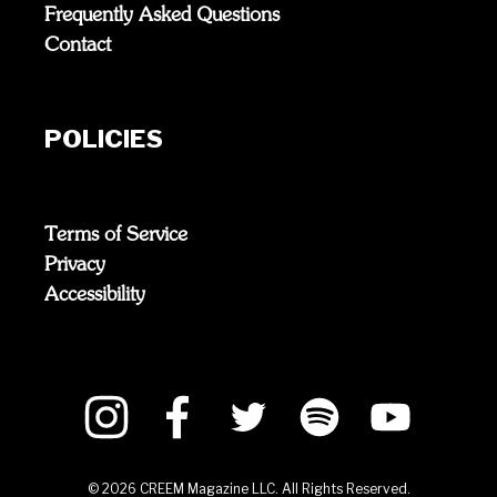
Frequently Asked Questions
Contact
POLICIES
Terms of Service
Privacy
Accessibility
©
2026
CREEM Magazine LLC. All Rights Reserved.