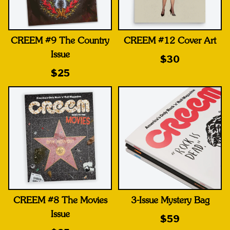
CREEM #9 The Country
CREEM #12 Cover Art
Issue
$30
$25
CREEM #8 The Movies
3-Issue Mystery Bag
Issue
$59