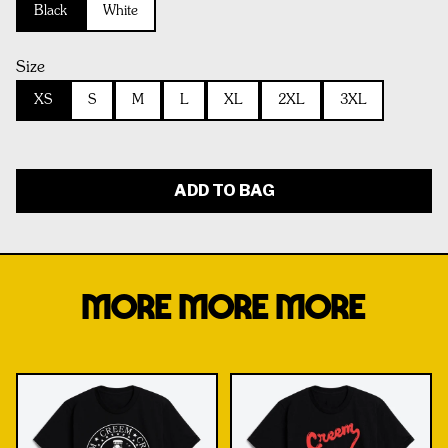
Black
White
Size
XS
S
M
L
XL
2XL
3XL
ADD TO BAG
MORE MORE MORE