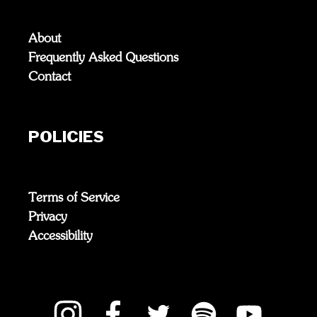
About
Frequently Asked Questions
Contact
POLICIES
Terms of Service
Privacy
Accessibility