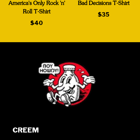
America's Only Rock 'n'
Bad Decisions T-Shirt
Roll T-Shirt
$35
$40
CREEM