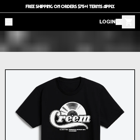
FREE SHIPPING ON ORDERS $75+! TERMS APPLY.
LOGIN