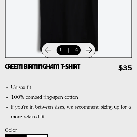
1
|
4
CREEM Birmingham T-Shirt
$35
Unisex fit
100% combed ring-spun cotton
If you're in between sizes, we recommend sizing up for a
more relaxed fit
Color