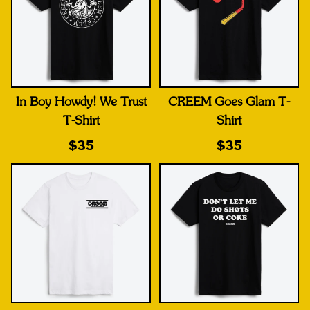
In Boy Howdy! We Trust
CREEM Goes Glam T-
T-Shirt
Shirt
$35
$35