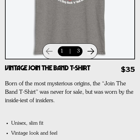
1
|
3
Vintage Join The Band T-Shirt
$35
Born of the most mysterious origins, the “Join The
Band T-Shirt” was never for sale, but was worn by the
inside-iest of insiders.
Unisex, slim fit
Vintage look and feel