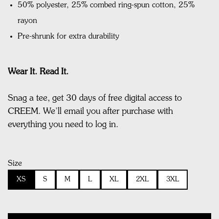
50% polyester, 25% combed ring-spun cotton, 25%
rayon
Pre-shrunk for extra durability
Wear It. Read It.
Snag a tee, get 30 days of free digital access to
CREEM. We’ll email you after purchase with
everything you need to log in.
Size
XS
S
M
L
XL
2XL
3XL