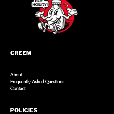
CREEM
About
Frequently Asked Questions
Contact
POLICIES