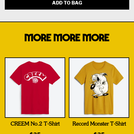
ADD TO BAG
MORE MORE MORE
CREEM No.2 T-Shirt
Record Monster T-Shirt