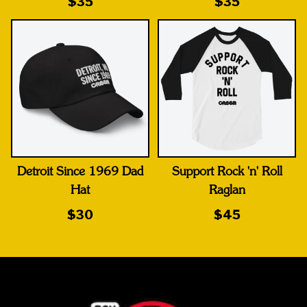
$35
$35
Detroit Since 1969 Dad
Support Rock 'n' Roll
Hat
Raglan
$30
$45