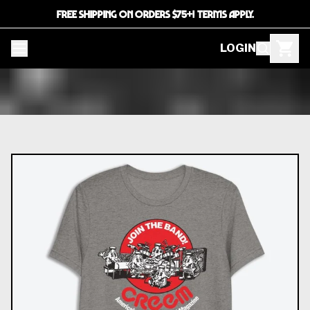
FREE SHIPPING ON ORDERS $75+! TERMS APPLY.
LOGIN