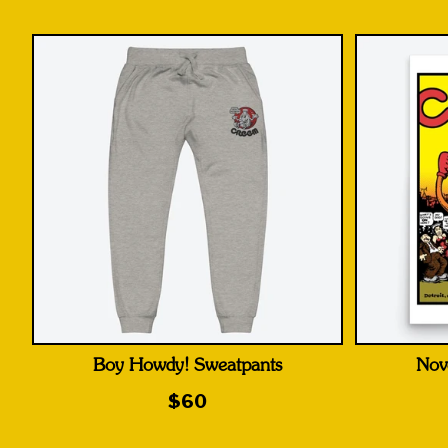
Boy Howdy! Sweatpants
Nov
$60