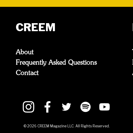
CREEM
About
Frequently Asked Questions
Contact
©
2026
CREEM Magazine LLC. All Rights Reserved.