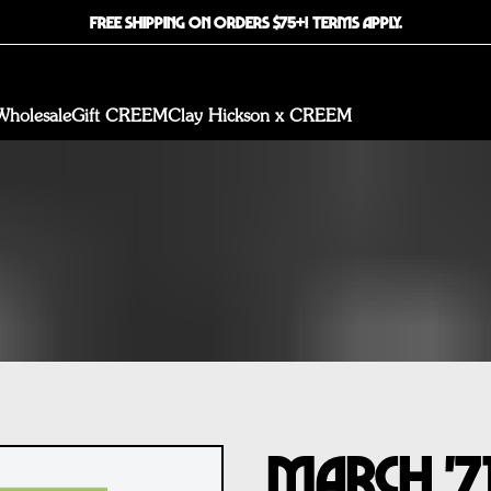
FREE SHIPPING ON ORDERS $75+! TERMS APPLY.
Wholesale
Gift CREEM
Clay Hickson x CREEM
March '7