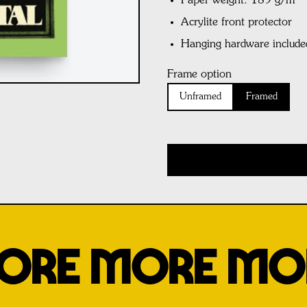
Paper weight: 189 g/m²
Acrylite front protector
Hanging hardware include
Frame option
Unframed
Framed
ORE MORE MO