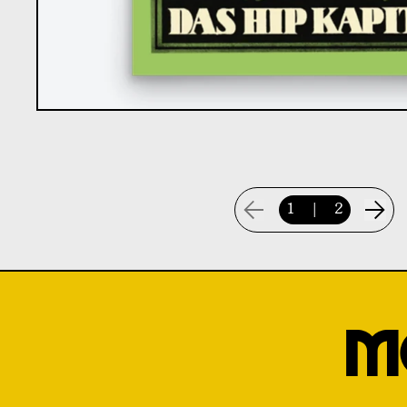
1
|
2
M