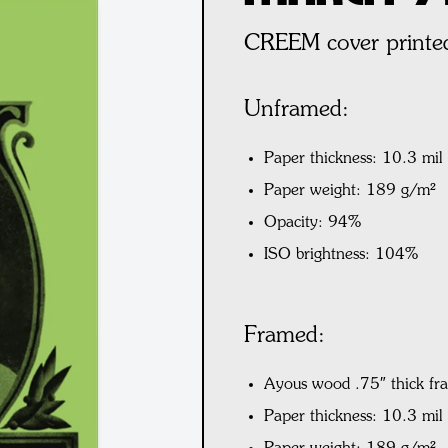
CREEM cover printed
Unframed:
Paper thickness: 10.3 mil
Paper weight: 189 g/m²
Opacity: 94%
ISO brightness: 104%
Framed:
Ayous wood .75″ thick fr
Paper thickness: 10.3 mi