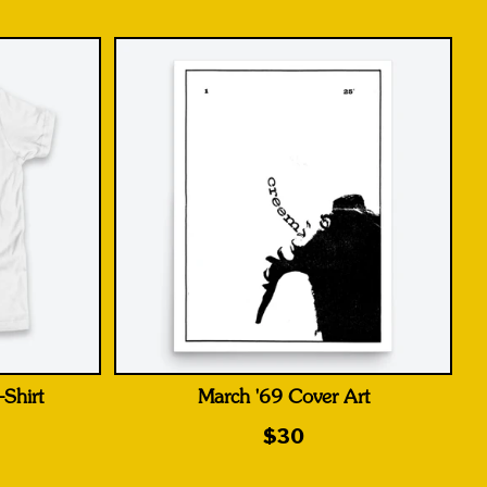
Shirt
March '69 Cover Art
$30