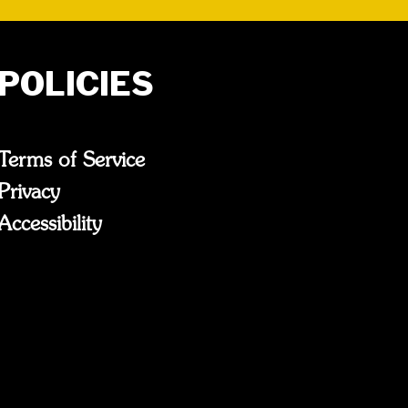
POLICIES
Terms of Service
Privacy
Accessibility