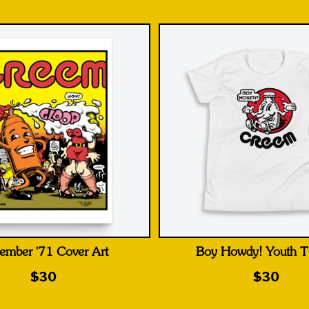
ember '71 Cover Art
Boy Howdy! Youth T-
$30
$30