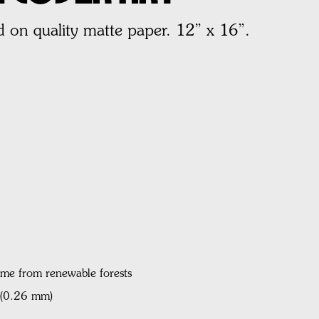
 on quality matte paper. 12” x 16”.
ame from renewable forests
l (0.26 mm)