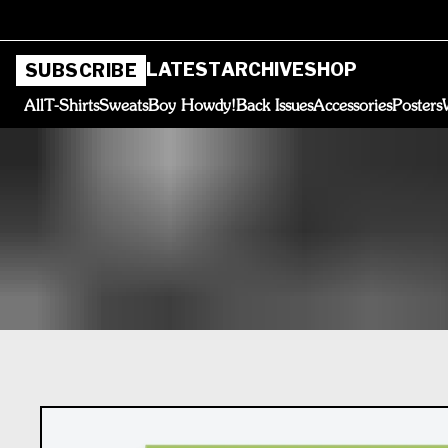
LATEST
ARCHIVE
SHOP
SUBSCRIBE
All
T-Shirts
Sweats
Boy Howdy!
Back Issues
Accessories
Posters