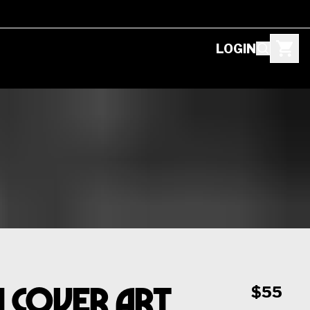
LOGIN
1 Cover Art
$55