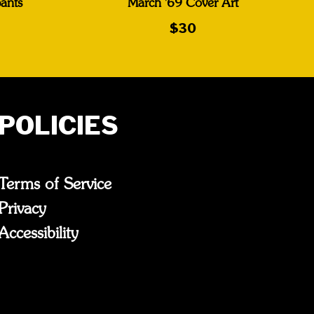
ants
March '69 Cover Art
$30
POLICIES
Terms of Service
Privacy
Accessibility