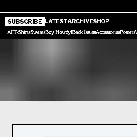
LATEST
ARCHIVE
SHOP
SUBSCRIBE
All
T-Shirts
Sweats
Boy Howdy!
Back Issues
Accessories
Posters