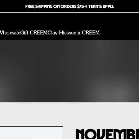
FREE SHIPPING ON ORDERS $75+! TERMS APPLY.
Wholesale
Gift CREEM
Clay Hickson x CREEM
November