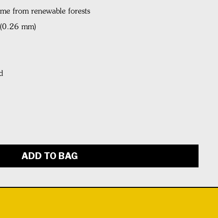
ame from renewable forests
l (0.26 mm)
d
ADD TO BAG