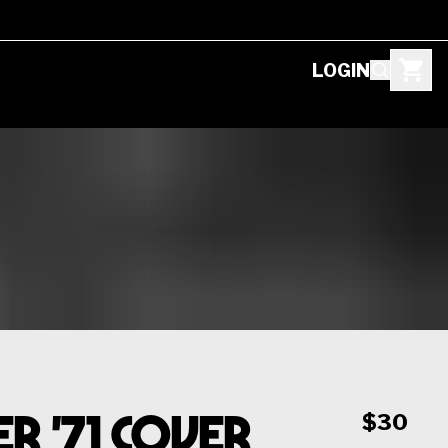
LOGIN
 '71 Cover
$30