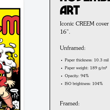
Art
Iconic CREEM cover 
16”.
Unframed:
Paper thickness: 10.3 mil
Paper weight: 189 g/m²
Opacity: 94%
ISO brightness: 104%
Framed: