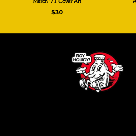
March '71 Cover Art
A
$30