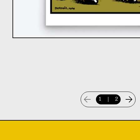
1
|
2