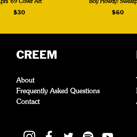
pril '69 Cover Art
Boy Howdy! Sweatp
$30
$60
CREEM
About
Frequently Asked Questions
Contact