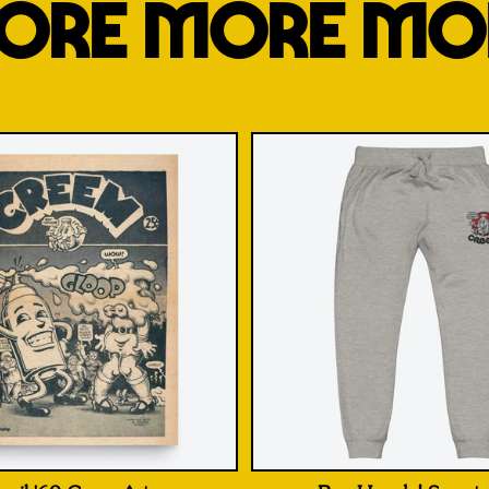
ORE MORE MO