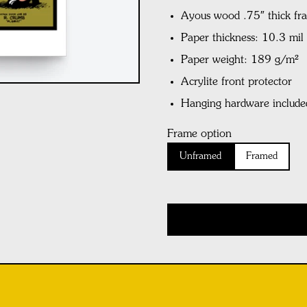
Ayous wood .75″ thick fr
Paper thickness: 10.3 mi
Paper weight: 189 g/m²
Acrylite front protector
Hanging hardware include
Frame option
Unframed
Framed