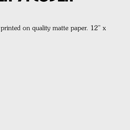
printed on quality matte paper.
12” x