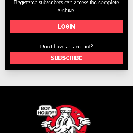
Registered subscribers can access the complete
archive.
LOGIN
Don't have an account?
SUBSCRIBE