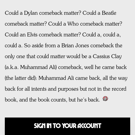
Could a Dylan comeback matter? Could a Beatle
comeback matter? Could a Who comeback matter?
Could an Elvis comeback matter? Could a, could a,
could a. So aside from a Brian Jones comeback the
only one that could matter would be a Cassius Clay
(a.k.a. Muhammad Ali) comeback, well he came back
(the latter did): Muhammad Ali came back, all the way
back for all intents and purposes but not in the record
book, and the book counts, but he’s back.
Sign In to Your Account