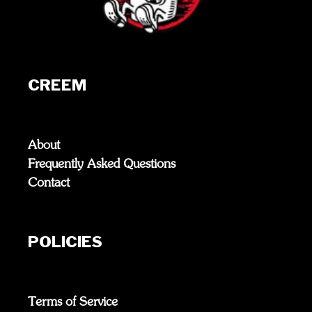
CREEM
About
Frequently Asked Questions
Contact
POLICIES
Terms of Service