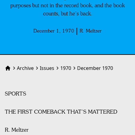
purposes but not in the record book, and the book
counts, but he’s back.
December 1, 1970
R. Meltzer
Archive
Issues
1970
December 1970
Home
SPORTS
THE FIRST COMEBACK THAT’S MATTERED
R. Meltzer