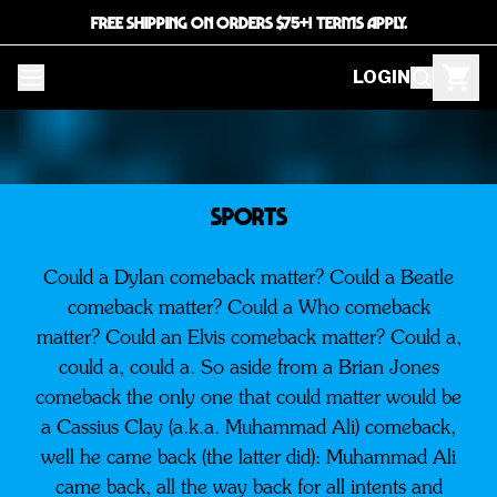
FREE SHIPPING ON ORDERS $75+! TERMS APPLY.
LOGIN
SPORTS
Could a Dylan comeback matter? Could a Beatle
comeback matter? Could a Who comeback
matter? Could an Elvis comeback matter? Could a,
could a, could a. So aside from a Brian Jones
comeback the only one that could matter would be
a Cassius Clay (a.k.a. Muhammad Ali) comeback,
well he came back (the latter did): Muhammad Ali
came back, all the way back for all intents and