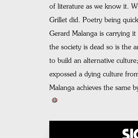
of literature as we know it. W
Grillet did. Poetry being quick
Gerard Malanga is carrying it 
the society is dead so is the 
to build an alternative cultur
expossed a dying culture from
Malanga achieves the same by 
Si