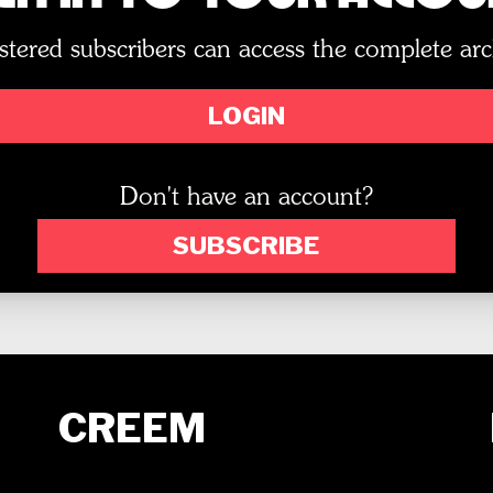
stered subscribers can access the complete arc
LOGIN
Don't have an account?
SUBSCRIBE
CREEM