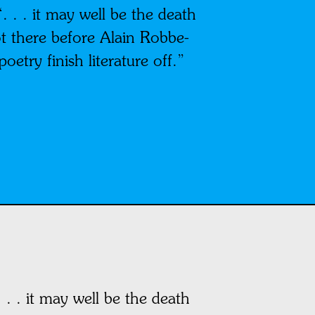
 . . it may well be the death
got there before Alain Robbe-
oetry finish literature off.”
. . it may well be the death