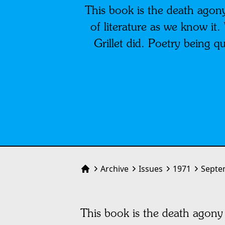
This book is the death agony
of literature as we know it.
Grillet did. Poetry being qu
Archive
Issues
1971
Septe
Home
This book is the death agony 