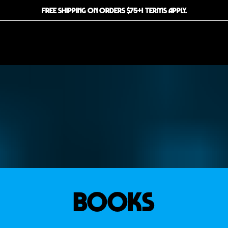
FREE SHIPPING ON ORDERS $75+! TERMS APPLY.
BOOKS