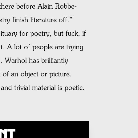
t there before Alain Robbe-
ry finish literature off.”
tuary for poetry, but fuck, if
t. A lot of people are trying
. Warhol has brilliantly
of an object or picture.
d trivial material is poetic.
unt