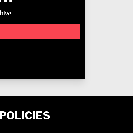
hive.
POLICIES