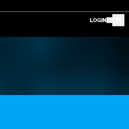
LOGIN