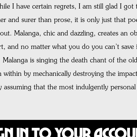
hile I have certain regrets, I am still glad I go
er and surer than prose, it is only just that poet
out. Malanga, chic and dazzling, creates an obi
art, and no matter what you do you can’t save i
e; Malanga is singing the death chant of the old
 within by mechanically destroying the impact 
assuming that the most indulgently personal an
gn In to Your Acco