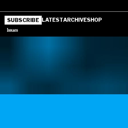
LATEST
ARCHIVE
SHOP
SUBSCRIBE
Issues