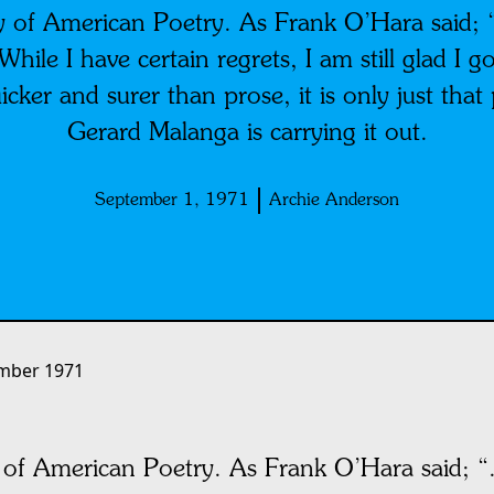
 of American Poetry. As Frank O’Hara said; “.
 While I have certain regrets, I am still glad I 
icker and surer than prose, it is only just that p
Gerard Malanga is carrying it out.
September 1, 1971
Archie Anderson
mber 1971
of American Poetry. As Frank O’Hara said; “. 