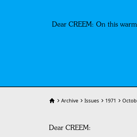
Dear CREEM: On this warm Sa
Archive
Issues
1971
Octob
Home
Dear CREEM: