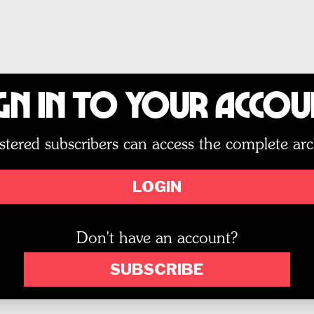
gn In to Your Acco
stered subscribers can access the complete arc
LOGIN
Don't have an account?
SUBSCRIBE