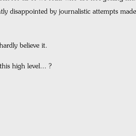
ntly disappointed by journalistic attempts ma
ardly believe it.
his high level... ?