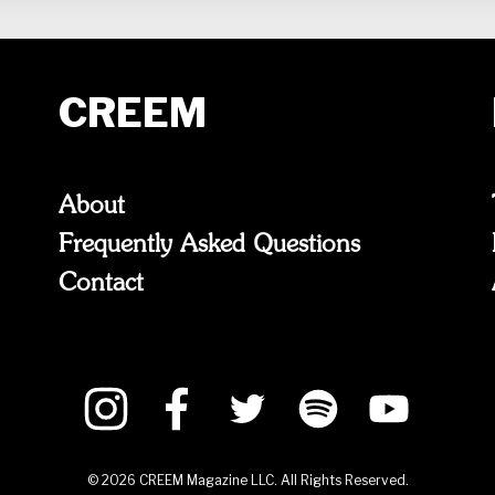
CREEM
About
Frequently Asked Questions
Contact
©
2026
CREEM Magazine LLC. All Rights Reserved.