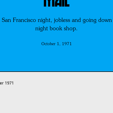
MAIL
n Francisco night, jobless and going down s
night book shop.
October 1, 1971
er 1971