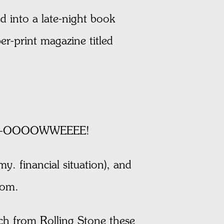
 into a late-night book
er-print magazine titled
 and --OOOOWWEEEE!
y. financial situation), and
oom.
uch from Rolling Stone these