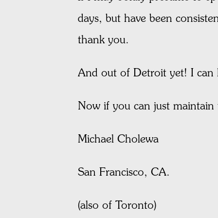
days, but have been consiste
thank you.
And out of Detroit yet! I can h
Now if you can just maintain t
Michael Cholewa
San Francisco, CA.
(also of Toronto)