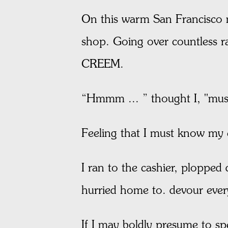
On this warm San Francisco n
shop. Going over countless rac
CREEM.
“Hmmm ... ” thought I, "mus
Feeling that I must know my
I ran to the cashier, plopped
hurried home to. devour ever
If I may boldly presume to sp