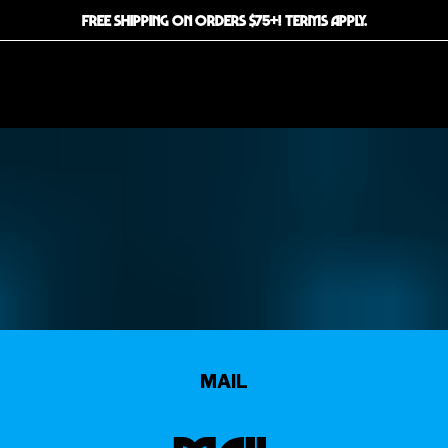
FREE SHIPPING ON ORDERS $75+! TERMS APPLY.
MAIL