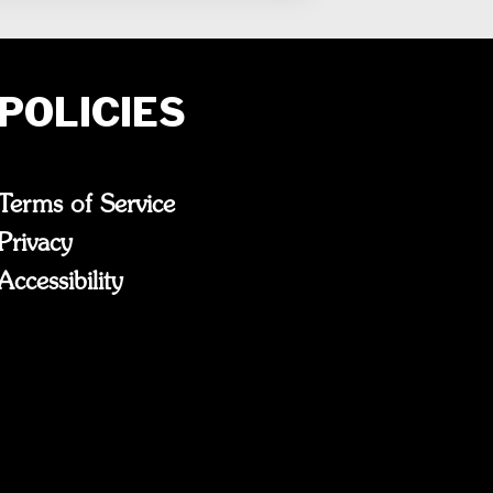
POLICIES
Terms of Service
Privacy
Accessibility