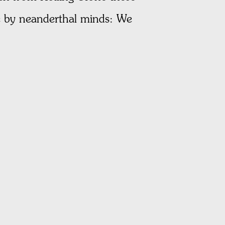
de by neanderthal minds: We