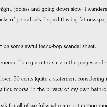
ight, jobless and going down slow, I wandered
ks of periodicals, I spied this big fat newspap
t be some awful teeny-bop scandal sheet.”
 enemy, I b e g a n t o s c a n the p-ages
 down 50 cents (quite a statement considering m
y tiny morsel in the privacy of my own bathr
eak for all of we folks who are not getting m