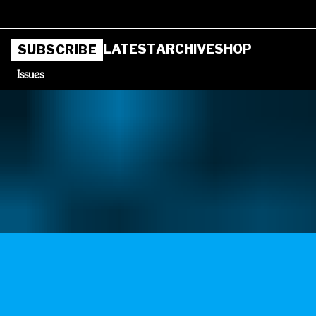
LATEST
ARCHIVE
SHOP
SUBSCRIBE
Issues