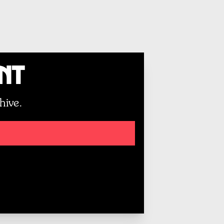
unt
hive.