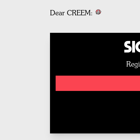
Dear CREEM:
Si
Regi