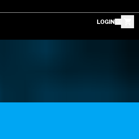
LOGIN