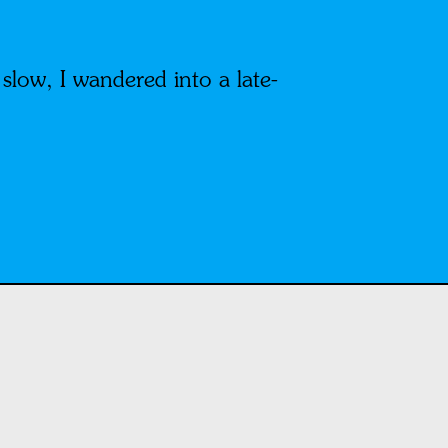
low, I wandered into a late-