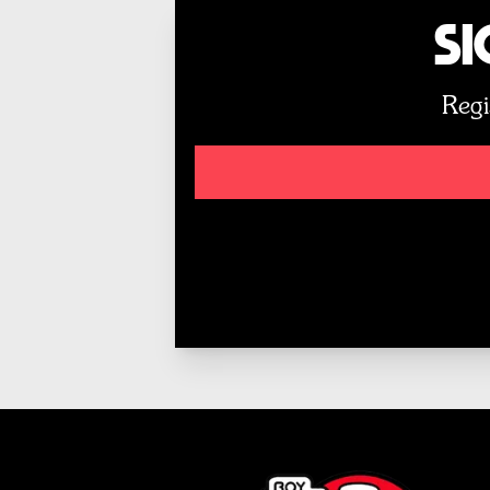
Si
Regi