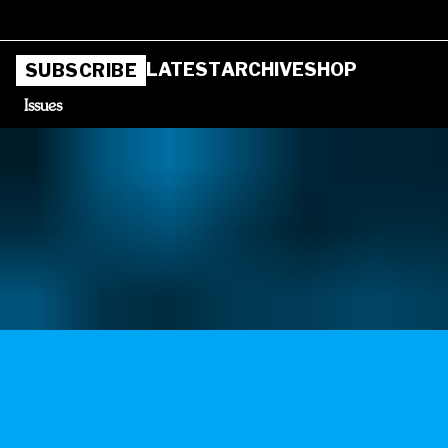
LATEST
ARCHIVE
SHOP
SUBSCRIBE
Issues