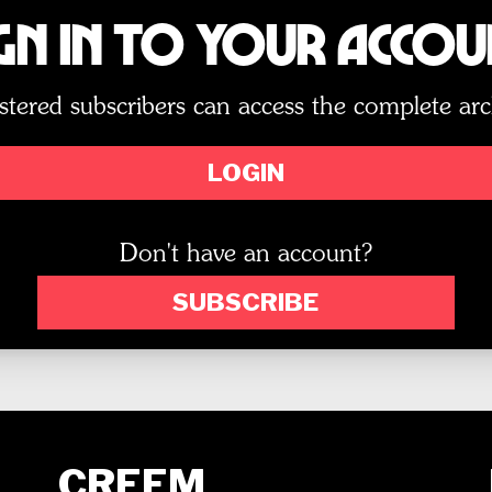
gn In to Your Acco
stered subscribers can access the complete arc
LOGIN
Don't have an account?
SUBSCRIBE
CREEM