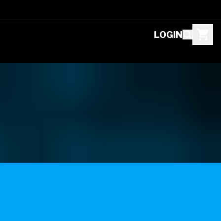
LOGIN