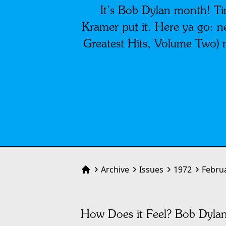
It’s Bob Dylan month! Tim
Kramer put it. Here ya go: n
Greatest Hits, Volume Two) 
Archive
Issues
1972
Febru
Home
How Does it Feel? Bob Dyla