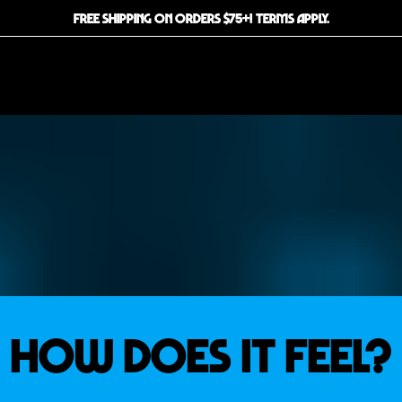
FREE SHIPPING ON ORDERS $75+! TERMS APPLY.
How Does it Feel?