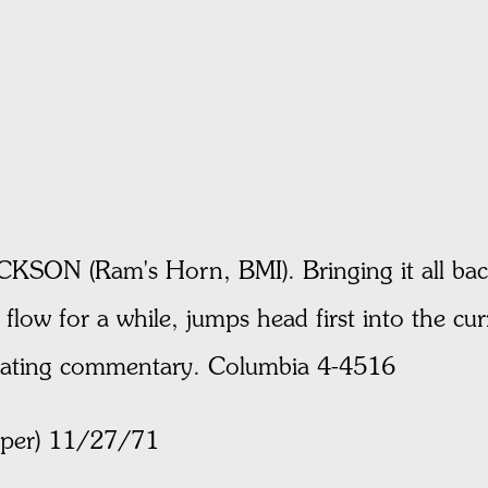
 (Ram's Horn, BMI). Bringing it all back 
flow for a while, jumps head first into the cur
trating commentary. Columbia 4-4516
aper) 11/27/71