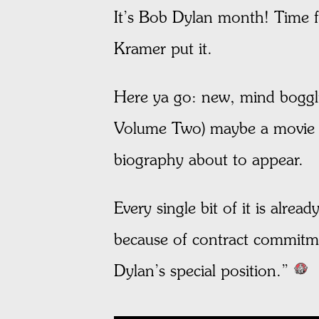
It’s Bob Dylan month! Time fo
Kramer put it.
Here ya go: new, mind boggli
Volume Two) maybe a movie a
biography about to appear.
Every single bit of it is alr
because of contract commitm
Dylan’s special position.”