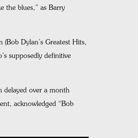
e the blues,” as Barry
 (Bob Dylan’s Greatest Hits,
s supposedly definitive
esh delayed over a month
dent, acknowledged “Bob