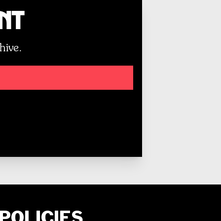
unt
hive.
POLICIES