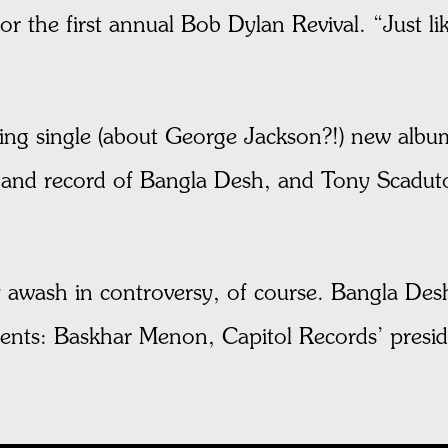
r the first annual Bob Dylan Revival. “Just lik
ng single (about George Jackson?!) new album
nd record of Bangla Desh, and Tony Scaduto’
eady awash in controversy, of course. Bangla D
ents: Baskhar Menon, Capitol Records’ presi