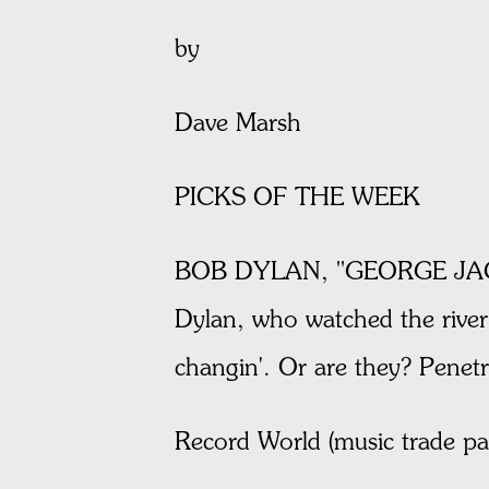
by
Dave Marsh
PICKS OF THE WEEK
BOB DYLAN, "GEORGE JACKSON
Dylan, who watched the river 
changin'. Or are they? Pene
Record World (music trade p