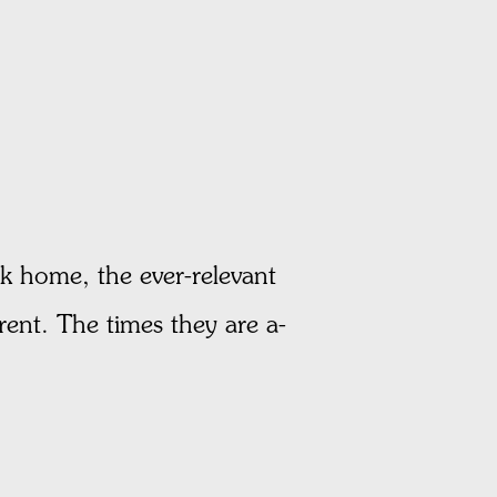
home, the ever-relevant
rent. The times they are a-