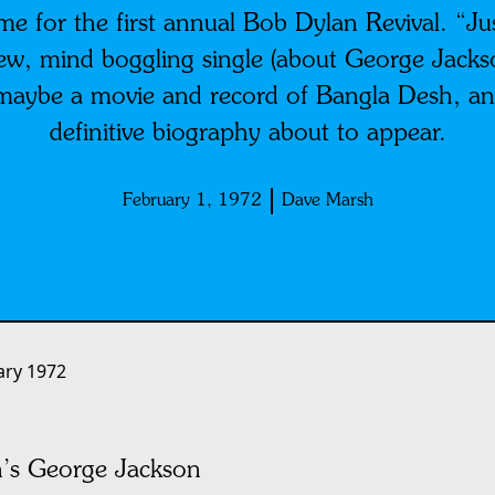
e for the first annual Bob Dylan Revival. “Just
ew, mind boggling single (about George Jack
maybe a movie and record of Bangla Desh, a
definitive biography about to appear.
February 1, 1972
Dave Marsh
ary 1972
n’s George Jackson