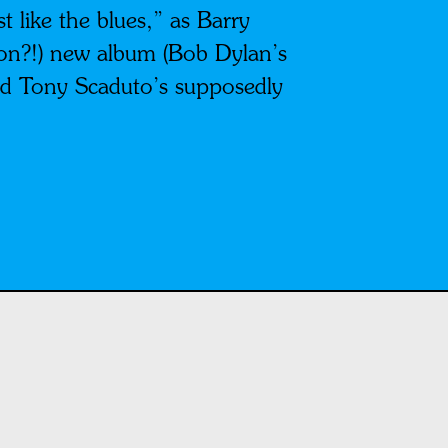
 like the blues,” as Barry
son?!) new album (Bob Dylan’s
nd Tony Scaduto’s supposedly