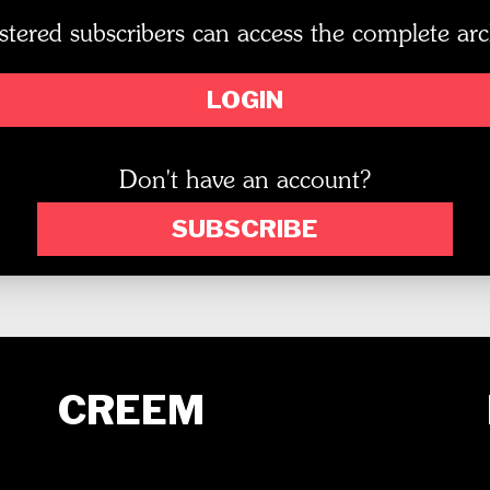
stered subscribers can access the complete arc
LOGIN
Don't have an account?
SUBSCRIBE
CREEM