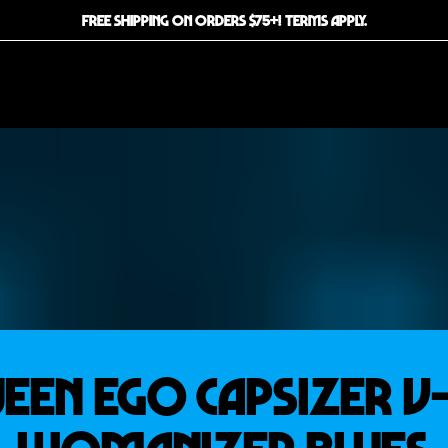
FREE SHIPPING ON ORDERS $75+! TERMS APPLY.
EEN EGO CAPSIZER V-