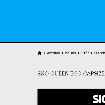
Archive
Issues
1972
March
Home
SNO QUEEN EGO CAPSIZE
Si