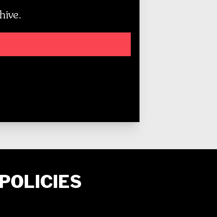
hive.
POLICIES