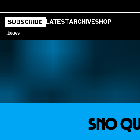
LATEST
ARCHIVE
SHOP
SUBSCRIBE
Issues
SNO QU