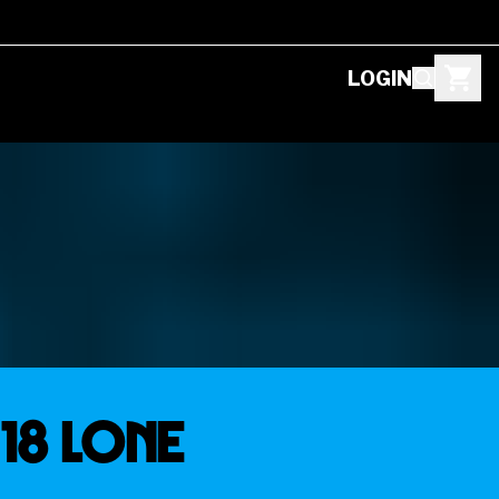
LOGIN
18 LONE