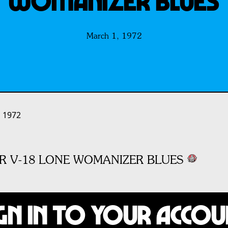
WOMANIZER BLUES
March 1, 1972
 1972
R V-18 LONE WOMANIZER BLUES
gn In to Your Acco