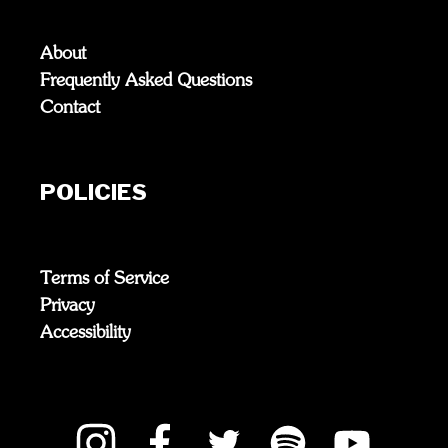
About
Frequently Asked Questions
Contact
POLICIES
Terms of Service
Privacy
Accessibility