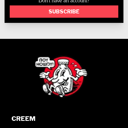
Don't have an account?
SUBSCRIBE
CREEM