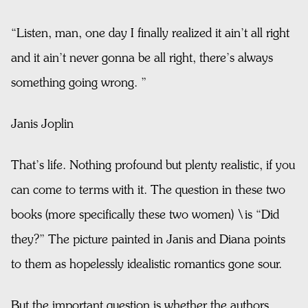
“Listen, man, one day I finally realized it ain’t all right
and it ain’t never gonna be all right, there’s always
something going wrong. ”
Janis Joplin
That’s life. Nothing profound but plenty realistic, if you
can come to terms with it. The question in these two
books (more specifically these two women) \is “Did
they?” The picture painted in Janis and Diana points
to them as hopelessly idealistic romantics gone sour.
But the important question is whether the authors