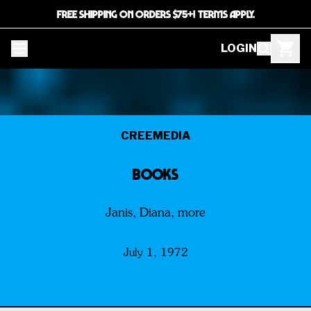
FREE SHIPPING ON ORDERS $75+! TERMS APPLY.
LOGIN
CREEMEDIA
BOOKS
Janis, Diana, more
July 1, 1972