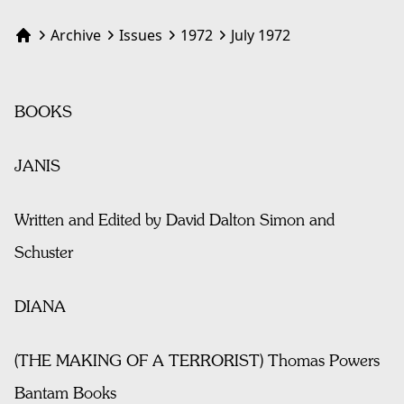
Archive
Issues
1972
July 1972
Home
BOOKS
JANIS
Written and Edited by David Dalton Simon and
Schuster
DIANA
(THE MAKING OF A TERRORIST) Thomas Powers
Bantam Books