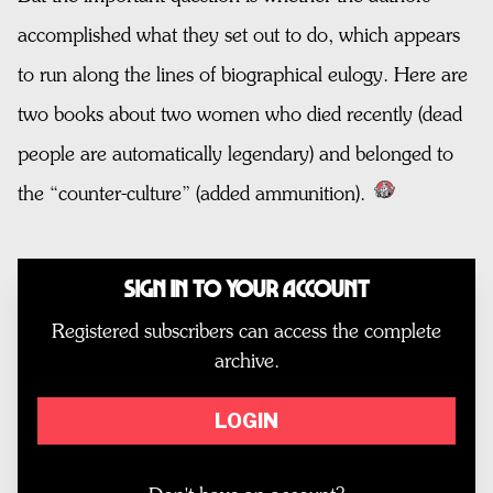
accomplished what they set out to do, which appears
to run along the lines of biographical eulogy. Here are
two books about two women who died recently (dead
people are automatically legendary) and belonged to
the “counter-culture” (added ammunition).
Sign In to Your Account
Registered subscribers can access the complete
archive.
LOGIN