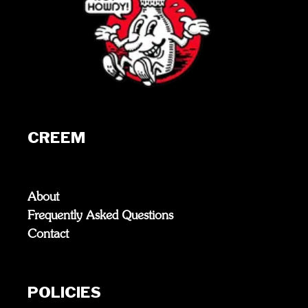
CREEM
About
Frequently Asked Questions
Contact
POLICIES