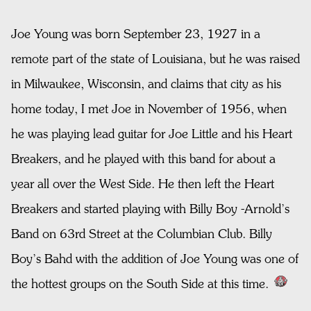
Joe Young was born September 23, 1927 in a
remote part of the state of Louisiana, but he was raised
in Milwaukee, Wisconsin, and claims that city as his
home today, I met Joe in November of 1956, when
he was playing lead guitar for Joe Little and his Heart
Breakers, and he played with this band for about a
year all over the West Side. He then left the Heart
Breakers and started playing with Billy Boy -Arnold’s
Band on 63rd Street at the Columbian Club. Billy
Boy’s Bahd with the addition of Joe Young was one of
the hottest groups on the South Side at this time.