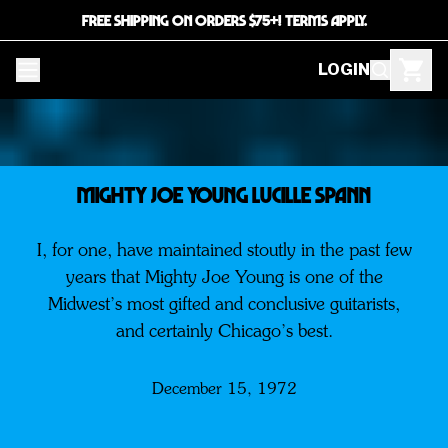
FREE SHIPPING ON ORDERS $75+! TERMS APPLY.
LOGIN
MIGHTY JOE YOUNG LUCILLE SPANN
I, for one, have maintained stoutly in the past few
years that Mighty Joe Young is one of the
Midwest’s most gifted and conclusive guitarists,
and certainly Chicago’s best.
December 15, 1972