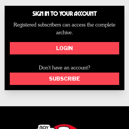
Sign In to Your Account
Registered subscribers can access the complete
archive.
LOGIN
Don't have an account?
SUBSCRIBE