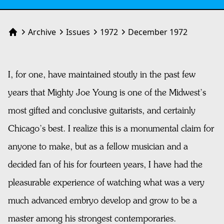
Archive
Issues
1972
December 1972
Home
I, for one, have maintained stoutly in the past few
years that Mighty Joe Young is one of the Midwest’s
most gifted and conclusive guitarists, and certainly
Chicago’s best. I realize this is a monumental claim for
anyone to make, but as a fellow musician and a
decided fan of his for fourteen years, I have had the
pleasurable experience of watching what was a very
much advanced embryo develop and grow to be a
master among his strongest contemporaries.