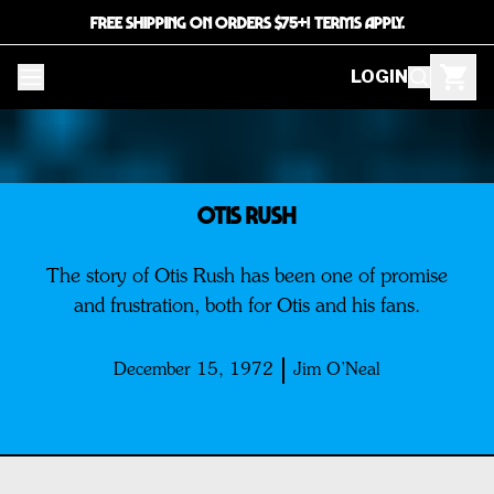
FREE SHIPPING ON ORDERS $75+! TERMS APPLY.
LOGIN
OTIS RUSH
The story of Otis Rush has been one of promise
and frustration, both for Otis and his fans.
December 15, 1972
Jim O’Neal