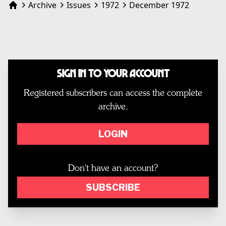
Archive
Issues
1972
December 1972
Home
Sign In to Your Account
Registered subscribers can access the complete
archive.
LOGIN
Don't have an account?
SUBSCRIBE