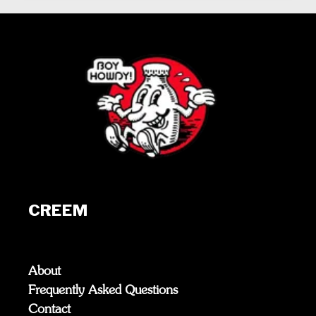
CREEM
About
Frequently Asked Questions
Contact