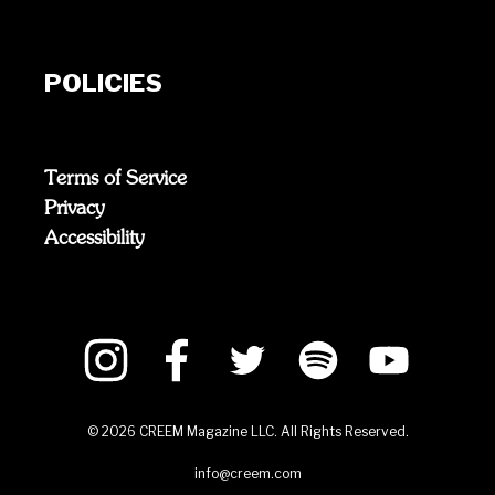
POLICIES
Terms of Service
Privacy
Accessibility
©
2026
CREEM Magazine LLC. All Rights Reserved.
info@creem.com