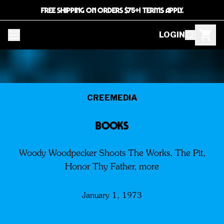
FREE SHIPPING ON ORDERS $75+! TERMS APPLY.
LOGIN
CREEMEDIA
BOOKS
Woody Woodpecker Shoots The Works, The Pit,
Honor Thy Father, more
January 1, 1973