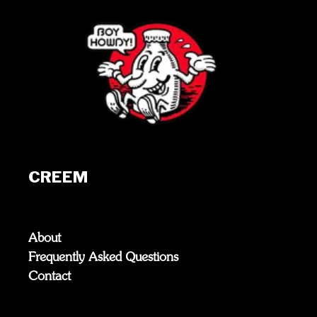
CREEM
About
Frequently Asked Questions
Contact