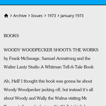
Archive
Issues
1973
January 1973
Home
BOOKS
WOODY WOODPECKER SHOOTS THE WORKS
by Frank McSavage, Samuel Armstrong and the
Walter Lantz Studio A Whitman Tell-A-Tale Book
Ah, Hell! I thought this book was gonna be about
Woody Woodpecker jacking off, but instead it’s all
about Woody and Wally the Walrus visiting Mr.