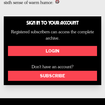
sixth sense of warm humor:
Sign In to Your Account
Registered subscribers can access the complete
archive.
LOGIN
Don't have an account?
SUBSCRIBE