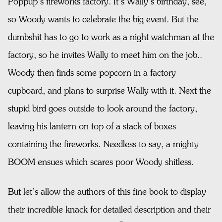
Poppup’s fireworks factory. It’s Wally’s birthday, see,
so Woody wants to celebrate the big event. But the
dumbshit has to go to work as a night watchman at the
factory, so he invites Wally to meet him on the job..
Woody then finds some popcorn in a factory
cupboard, and plans to surprise Wally with it. Next the
stupid bird goes outside to look around the factory,
leaving his lantern on top of a stack of boxes
containing the fireworks. Needless to say, a mighty
BOOM ensues which scares poor Woody shitless.
But let’s allow the authors of this fine book to display
their incredible knack for detailed description and their