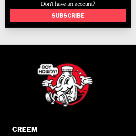
Don't have an account?
SUBSCRIBE
CREEM