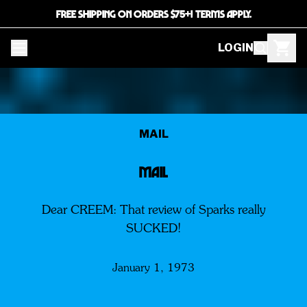
FREE SHIPPING ON ORDERS $75+! TERMS APPLY.
LOGIN
MAIL
MAIL
Dear CREEM: That review of Sparks really
SUCKED!
January 1, 1973