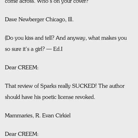
come across. Who’s on your cover?
Dave Newberger Chicago, Ill.
(Do you kiss and tell? And anyway, what makes you
so sure it’s a girl? — Ed.I
Dear CREEM:
That review of Sparks really SUCKED! The author
should have his poetic license revoked.
Mammaries, R. Evan Cirkiel
Dear CREEM: