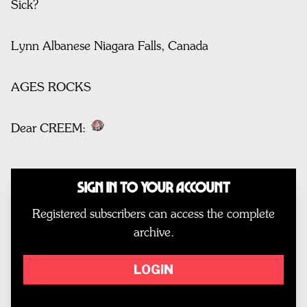
Sick?
Lynn Albanese Niagara Falls, Canada
AGES ROCKS
Dear CREEM:
Sign In to Your Account
Registered subscribers can access the complete
archive.
LOGIN