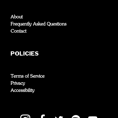
About
Frequently Asked Questions
Contact
POLICIES
Terms of Service
Privacy
Accessibility