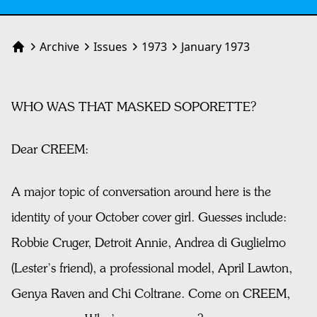
Archive
Issues
1973
January 1973
Home
WHO WAS THAT MASKED SOPORETTE?
Dear CREEM:
A major topic of conversation around here is the
identity of your October cover girl. Guesses include:
Robbie Cruger, Detroit Annie, Andrea di Guglielmo
(Lester’s friend), a professional model, April Lawton,
Genya Raven and Chi Coltrane. Come on CREEM,