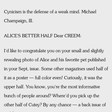
Cynicism is the defense of a weak mind. Michael
Champaign, Ill.
ALICE'S BETTER HALF Dear CREEM:
I’d like to congratulate you on your small and slightly
revealing photo of Alice and his favorite pet published
in your Sept, issue. Some other magazines used half of
it as a poster — full color even! Curiously, it was the
upper half. You know, you’re the most informative
bunch of people around? Where’d you pick up the
other half of Cutey? By any chance — a back issue of