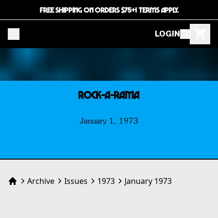
FREE SHIPPING ON ORDERS $75+! TERMS APPLY.
LOGIN
ROCK-A-RAMA
January 1, 1973
Archive
Issues
1973
January 1973
Home