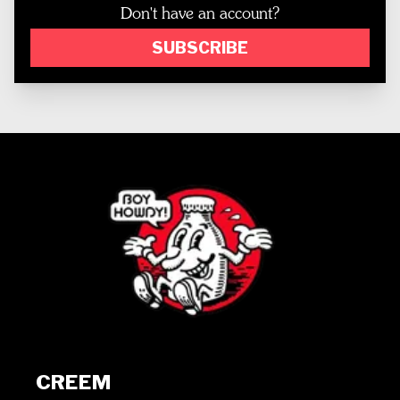
Don't have an account?
SUBSCRIBE
CREEM