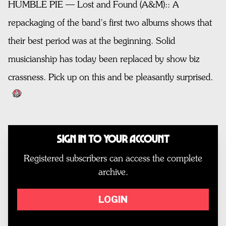
HUMBLE PIE — Lost and Found (A&M):: A
repackaging of the band’s first two albums shows that
their best period was at the beginning. Solid
musicianship has today been replaced by show biz
crassness. Pick up on this and be pleasantly surprised.
Sign In to Your Account
Registered subscribers can access the complete
archive.
LOGIN