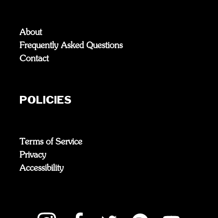
About
Frequently Asked Questions
Contact
POLICIES
Terms of Service
Privacy
Accessibility