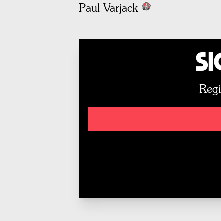
Paul Varjack
Si
Regi