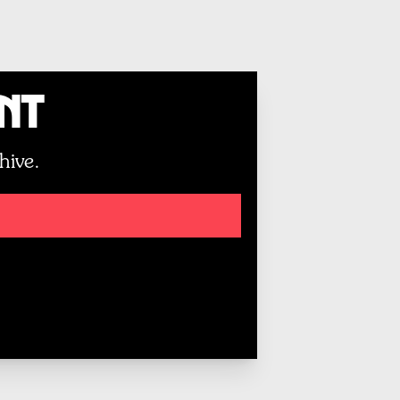
unt
hive.