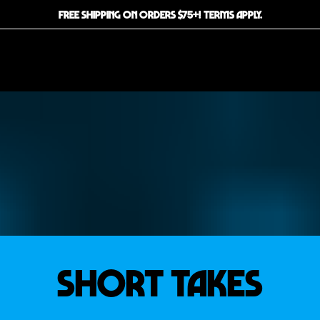
FREE SHIPPING ON ORDERS $75+! TERMS APPLY.
SHORT TAKES