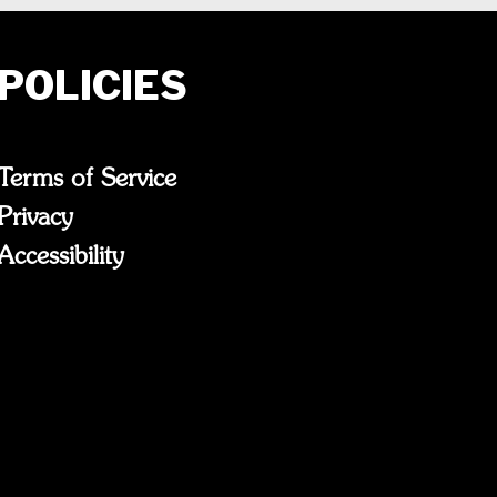
POLICIES
Terms of Service
Privacy
Accessibility