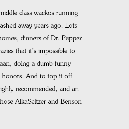
middle class wackos running
tashed away years ago. Lots
 homes, dinners of Dr. Pepper
azies that it’s impossible to
s Caan, doing a dumb-funny
 honors. And to top it off
. Highly recommended, and an
 those AlkaSeltzer and Benson