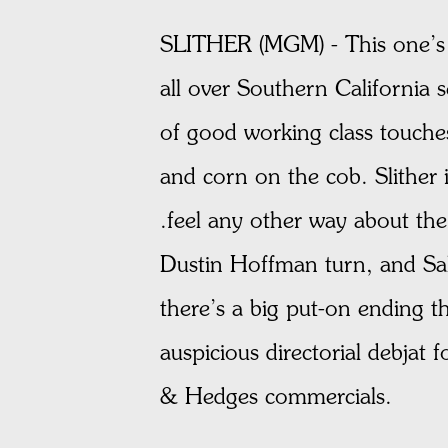
SLITHER (MGM) - This one’s a
all over Southern California
of good working class touche
and corn on the cob. Slither i
.feel any other way about the
Dustin Hoffman turn, and Sall
there’s a big put-on ending 
auspicious directorial debjat
& Hedges commercials.