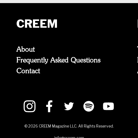
CREEM
About
Frequently Asked Questions
Contact
©
2026
CREEM Magazine LLC. All Rights Reserved.
info@creem.com