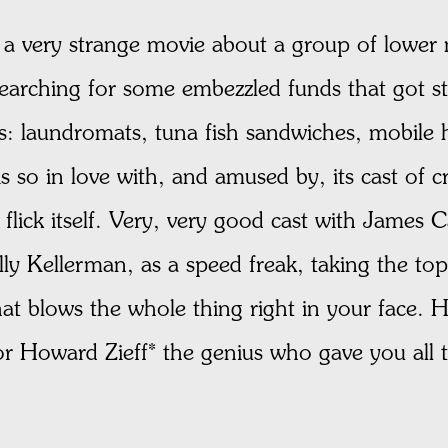
 very strange movie about a group of lower 
 searching for some embezzled funds that got s
s: laundromats, tuna fish sandwiches, mobile
s so in love with, and amused by, its cast of cr
 flick itself. Very, very good cast with Jame
y Kellerman, as a speed freak, taking the top
that blows the whole thing right in your face
 for Howard Zieff* the genius who gave you all