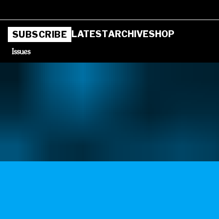
LATEST
ARCHIVE
SHOP
SUBSCRIBE
Issues