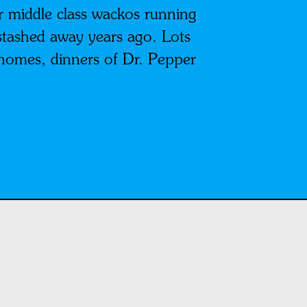
 middle class wackos running
stashed away years ago. Lots
 homes, dinners of Dr. Pepper