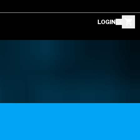
LOGIN