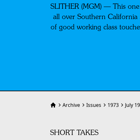
SLITHER (MGM) — This one’s 
all over Southern Californi
of good working class touche
Archive
Issues
1973
July 1
Home
SHORT TAKES