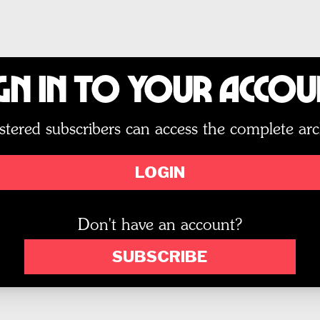
gn In to Your Acco
stered subscribers can access the complete arc
LOGIN
Don't have an account?
SUBSCRIBE