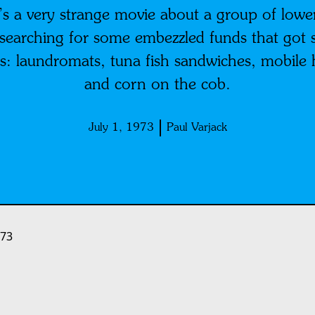
a very strange movie about a group of lower
a searching for some embezzled funds that got 
s: laundromats, tuna fish sandwiches, mobile
and corn on the cob.
July 1, 1973
Paul Varjack
973