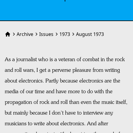
Archive
Issues
1973
August 1973
Home
As a journalist who is a veteran of combat in the rock
and roll wars, I get a perverse pleasure from writing
about electronics. Partly because electronics are the
media of our time and have more to do with the
propagation of rock and roll than even the music itself,
but mainly because I don’t have to interview any
musicians to write about electronics. And after