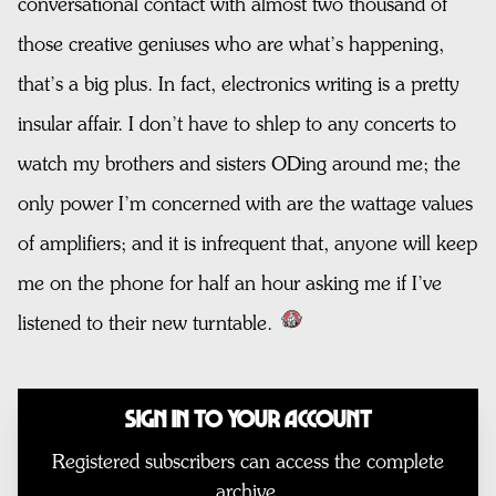
conversational contact with almost two thousand of
those creative geniuses who are what’s happening,
that’s a big plus. In fact, electronics writing is a pretty
insular affair. I don’t have to shlep to any concerts to
watch my brothers and sisters ODing around me; the
only power I’m concerned with are the wattage values
of amplifiers; and it is infrequent that, anyone will keep
me on the phone for half an hour asking me if I’ve
listened to their new turntable.
Sign In to Your Account
Registered subscribers can access the complete
archive.