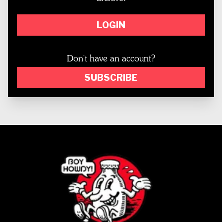
LOGIN
Don't have an account?
SUBSCRIBE