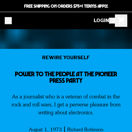
FREE SHIPPING ON ORDERS $75+! TERMS APPLY.
LOGIN
REWIRE YOURSELF
Power to the People at the Pioneer
Press Party
As a journalist who is a veteran of combat in the
rock and roll wars, I get a perverse pleasure from
writing about electronics.
August 1, 1973
Richard Robinson