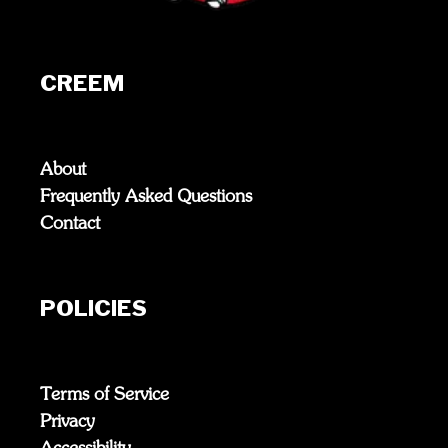
CREEM
About
Frequently Asked Questions
Contact
POLICIES
Terms of Service
Privacy